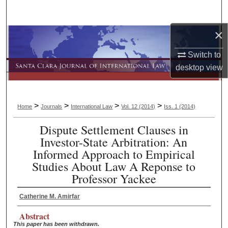
Search
×
Browse Collections
Switch to
My Account
desktop
view
About
>
>
>
>
Home
Journals
International Law
Vol. 12
(2014)
Iss. 1
(2014)
Digital Commons Network™
Dispute Settlement Clauses in
Investor-State Arbitration: An
Informed Approach to Empirical
Studies About Law A Reponse to
Professor Yackee
Catherine M. Amirfar
Abstract
This paper has been withdrawn.