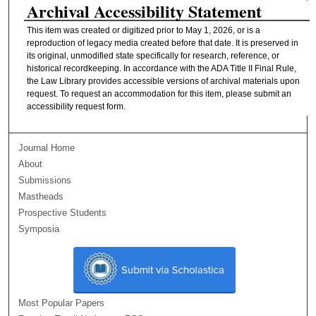
Archival Accessibility Statement
This item was created or digitized prior to May 1, 2026, or is a
reproduction of legacy media created before that date. It is preserved in
its original, unmodified state specifically for research, reference, or
historical recordkeeping. In accordance with the ADA Title II Final Rule,
the Law Library provides accessible versions of archival materials upon
request. To request an accommodation for this item, please submit an
accessibility request form.
Journal Home
About
Submissions
Mastheads
Prospective Students
Symposia
Most Popular Papers