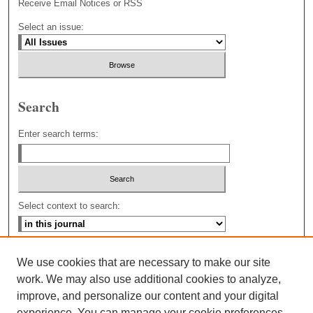
Receive Email Notices or RSS
Select an issue:
Search
Enter search terms:
Select context to search:
Advanced Search
We use cookies that are necessary to make our site
work. We may also use additional cookies to analyze,
improve, and personalize our content and your digital
experience. You can manage your cookie preferences