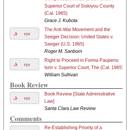
Superior Court of Siskiyou County
(Cal. 1965)
Grace J. Kubota
The Anti-War Movement and the
PDF
Seeger Decision: United States v.
Seeger (U.S. 1965)
Roger M. Sanborn
Right to Proceed in Forma Pauperis:
PDF
Isrin v. Superior Court, The (Cal. 1965)
William Sullivan
Book Review
Book Review [State Administrative
PDF
Law]
Santa Clara Law Review
Comments
Re-Establishing Priority of a