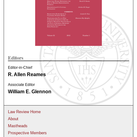
Editors
Editor-in-Chief
R. Allen Reames
Associate Editor
William E. Glennon
Law Review Home
About
Mastheads
Prospective Members