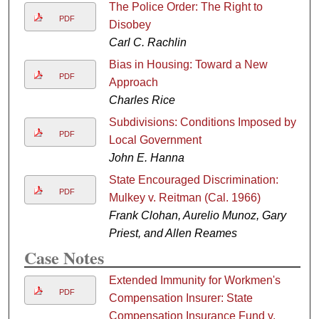
The Police Order: The Right to
PDF
Disobey
Carl C. Rachlin
Bias in Housing: Toward a New
PDF
Approach
Charles Rice
Subdivisions: Conditions Imposed by
PDF
Local Government
John E. Hanna
State Encouraged Discrimination:
PDF
Mulkey v. Reitman (Cal. 1966)
Frank Clohan, Aurelio Munoz, Gary
Priest, and Allen Reames
Case Notes
Extended Immunity for Workmen's
PDF
Compensation Insurer: State
Compensation Insurance Fund v.