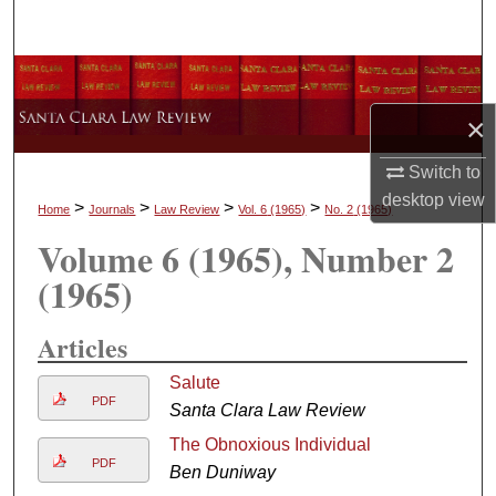
Search
Browse Collections
×
My Account
Switch to
About
desktop
view
>
>
>
>
Home
Journals
Law Review
Vol. 6
(1965)
No. 2
(1965)
Volume 6
(1965)
, Number 2
Digital Commons Network™
(1965)
Articles
Salute
PDF
Santa Clara Law Review
The Obnoxious Individual
PDF
Ben Duniway