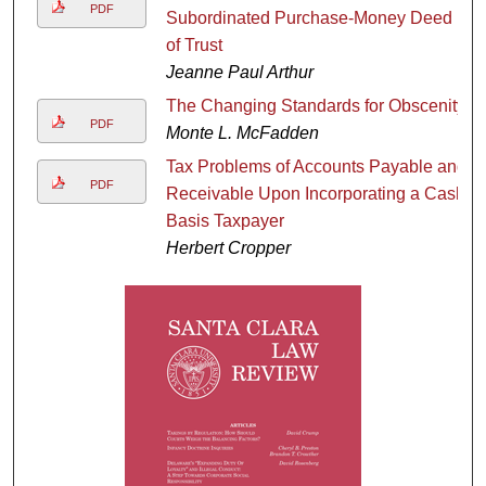
PDF
Subordinated Purchase-Money Deed
of Trust
Jeanne Paul Arthur
The Changing Standards for Obscenity
PDF
Monte L. McFadden
Tax Problems of Accounts Payable and
PDF
Receivable Upon Incorporating a Cash
Basis Taxpayer
Herbert Cropper