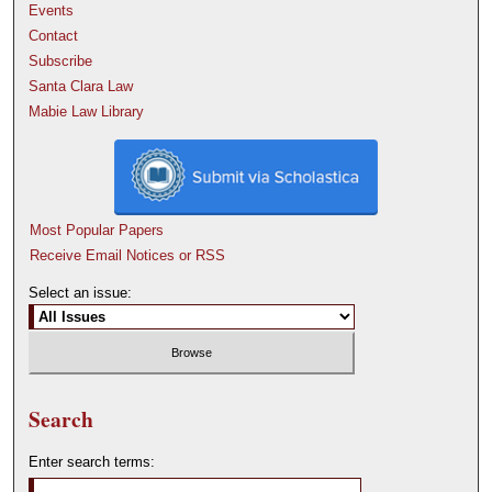
Events
Contact
Subscribe
Santa Clara Law
Mabie Law Library
Most Popular Papers
Receive Email Notices or RSS
Select an issue:
Search
Enter search terms: