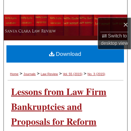
Search
Browse Collections
×
My Account
Switch to
desktop
view
About
Download
Digital Commons Network™
>
>
>
>
Home
Journals
Law Review
Vol. 55
(2015)
No. 3
(2015)
Lessons from Law Firm
Bankruptcies and
Proposals for Reform