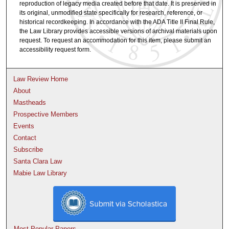
reproduction of legacy media created before that date. It is preserved in
its original, unmodified state specifically for research, reference, or
historical recordkeeping. In accordance with the ADA Title II Final Rule,
the Law Library provides accessible versions of archival materials upon
request. To request an accommodation for this item, please submit an
accessibility request form.
Law Review Home
About
Mastheads
Prospective Members
Events
Contact
Subscribe
Santa Clara Law
Mabie Law Library
Most Popular Papers