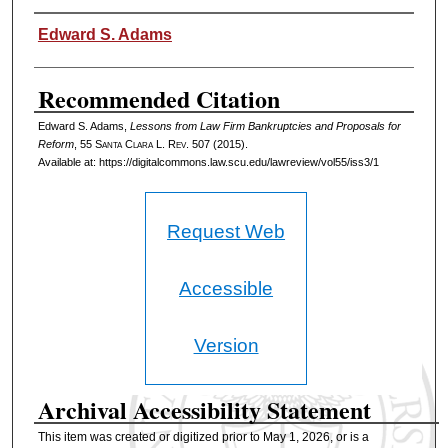
Authors
Edward S. Adams
Recommended Citation
Edward S. Adams,
Lessons from Law Firm Bankruptcies and Proposals for
Reform
, 55 S
anta
C
lara
L. R
ev
. 507 (2015).
Available at: https://digitalcommons.law.scu.edu/lawreview/vol55/iss3/1
Request Web
Accessible
Version
Archival Accessibility Statement
This item was created or digitized prior to May 1, 2026, or is a