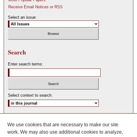
Receive Email Notices or RSS
Select an issue:
Search
Enter search terms:
Select context to search:
Advanced Search
We use cookies that are necessary to make our site
ISSN: 0146-0315
work. We may also use additional cookies to analyze,