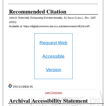
Recommended Citation
John A. Rothchild,
Exhausting Extraterritoriality
, 51 S
anta
C
lara
L. R
ev
. 1187
(2011).
Available at: https://digitalcommons.law.scu.edu/lawreview/vol51/iss4/5
Request Web
Accessible
Version
INCLUDED IN
Law Commons
Archival Accessibility Statement