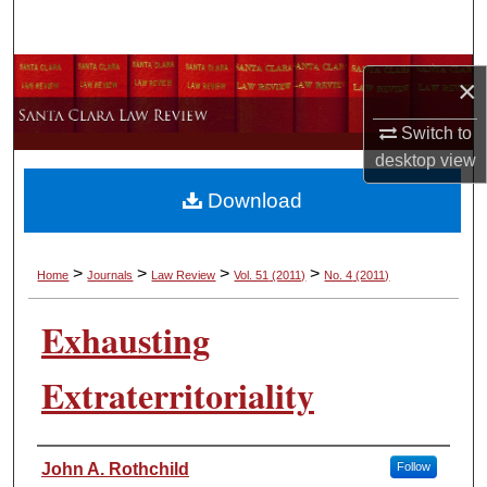
Search
Browse Collections
×
My Account
Switch to
desktop
view
About
Download
Digital Commons Network™
>
>
>
>
Home
Journals
Law Review
Vol. 51
(2011)
No. 4
(2011)
Exhausting
Extraterritoriality
Authors
John A. Rothchild
Follow