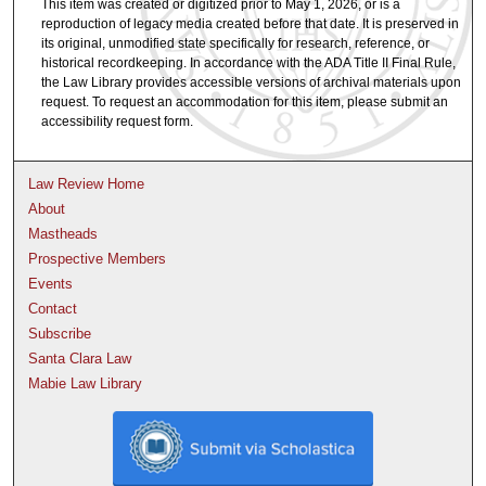
This item was created or digitized prior to May 1, 2026, or is a
reproduction of legacy media created before that date. It is preserved in
its original, unmodified state specifically for research, reference, or
historical recordkeeping. In accordance with the ADA Title II Final Rule,
the Law Library provides accessible versions of archival materials upon
request. To request an accommodation for this item, please submit an
accessibility request form.
Law Review Home
About
Mastheads
Prospective Members
Events
Contact
Subscribe
Santa Clara Law
Mabie Law Library