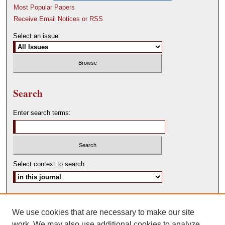
Most Popular Papers
Receive Email Notices or RSS
Select an issue:
Search
Enter search terms:
Select context to search:
Advanced Search
We use cookies that are necessary to make our site
ISSN: 0146-0315
work. We may also use additional cookies to analyze,