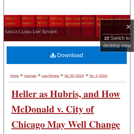
Search
Browse Collections
×
My Account
Switch to
desktop
view
About
Download
Digital Commons Network™
>
>
>
>
Home
Journals
Law Review
Vol. 50
(2010)
No. 4
(2010)
Heller as Hubris, and How
McDonald v. City of
Chicago May Well Change