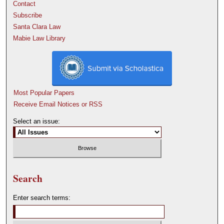
Contact
Subscribe
Santa Clara Law
Mabie Law Library
Most Popular Papers
Receive Email Notices or RSS
Select an issue:
Search
Enter search terms: