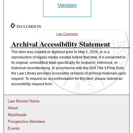
Version
INCLUDED IN
Law Commons
Archival Accessibility Statement
This item was created or digitized prior to May 1, 2026, or is a
reproduction of legacy media created before that date. It is preserved in
its original, unmodified state specifically for research, reference, or
historical recordkeeping. In accordance with the ADA Title II Final Rule,
the Law Library provides accessible versions of archival materials upon
request. To request an accommodation for this item, please submit an
accessibility request form.
Law Review Home
About
Mastheads
Prospective Members
Events