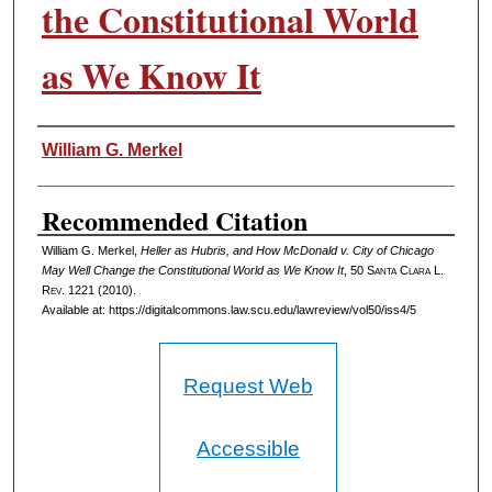
the Constitutional World
as We Know It
Authors
William G. Merkel
Recommended Citation
William G. Merkel,
Heller as Hubris, and How McDonald v. City of Chicago
May Well Change the Constitutional World as We Know It
, 50 S
anta
C
lara
L.
R
ev
. 1221 (2010).
Available at: https://digitalcommons.law.scu.edu/lawreview/vol50/iss4/5
Request Web
Accessible