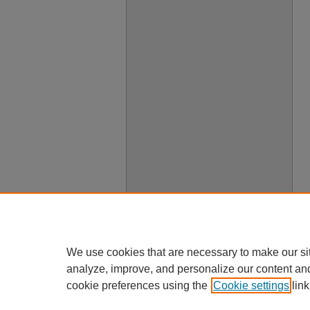
We use cookies that are necessary to make our si
analyze, improve, and personalize our content an
cookie preferences using the
Cookie settings
link