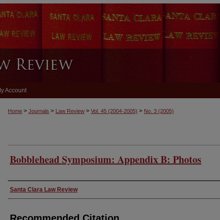
y Account
>
>
>
>
Home
Journals
Law Review
Vol. 45
(2004-2005)
No. 3
(2005)
Bobblehead Symposium: Appendix B: Photos
Authors
Santa Clara Law Review
Recommended Citation