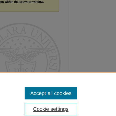
les within the browser window.
Accept all cookies
Cookie settings