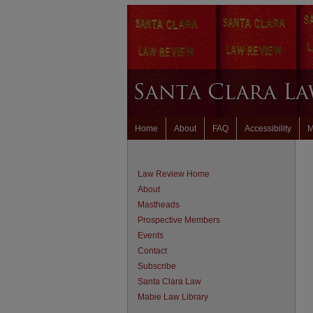
Home
About
FAQ
Accessibility
M
Law Review Home
About
Mastheads
Prospective Members
Events
Contact
Subscribe
Santa Clara Law
Mabie Law Library