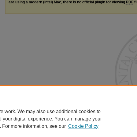
are using a modern (Intel) Mac, there is no official plugin for viewing
PDF
fi
te work. We may also use additional cookies to
d your digital experience. You can manage your
. For more information, see our
Cookie Policy
Home
|
About
|
FAQ
|
My Account
|
Accessibility Statement