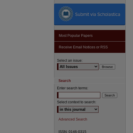
Most Popular Papers
Receive Email Notices or RSS
Select an issue:
Search
Enter search terms:
Select context to search:
Advanced Search
ISSN: 0146-0315