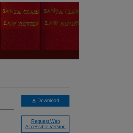
Download
Request Web
Accessible Version