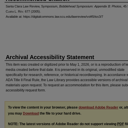
Santa Clara Law Review, Symposium,
Bobblehead Symposium: Appendix B: Photos
, 45
C
lara
L. R
ev
. 677 (2005).
Available at: https://digitalcommons.law.scu.edu/lawreview/vol45/iss3/7
Archival Accessibility Statement
This item was created or digitized prior to May 1, 2026, or is a reproduction of 
media created before that date. It is preserved in its original, unmodified state
specifically for research, reference, or historical recordkeeping. In accordance 
ADA Title II Final Rule, the Law Library provides accessible versions of archival
materials upon request. To request an accommodation for this item, please sub
accessibility request form.
To view the content in your browser, please
download Adobe Reader
or, al
you may
Download
the file to your hard drive.
NOTE: The latest versions of Adobe Reader do not support viewing
PDF
fi