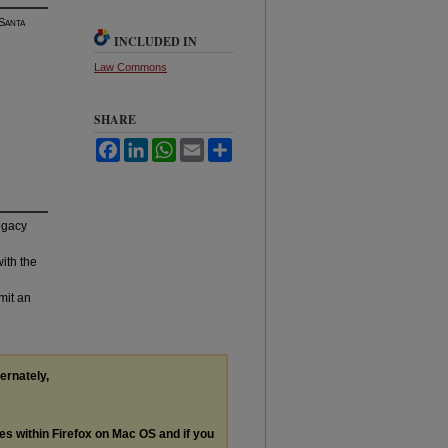
 S
anta
INCLUDED IN
Law Commons
SHARE
Facebook
LinkedIn
WhatsApp
Email
Share
legacy
with the
mit an
ternately,
les within Firefox on Mac OS and if you