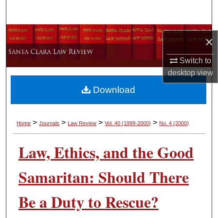
Search
Browse Collections
×
My Account
Switch to
desktop
view
About
Download
Digital Commons Network™
>
>
>
>
Home
Journals
Law Review
Vol. 40
(1999-2000)
No. 4
(2000)
Law, Ethics, and the Good
Samaritan: Should There
Be a Duty to Rescue?