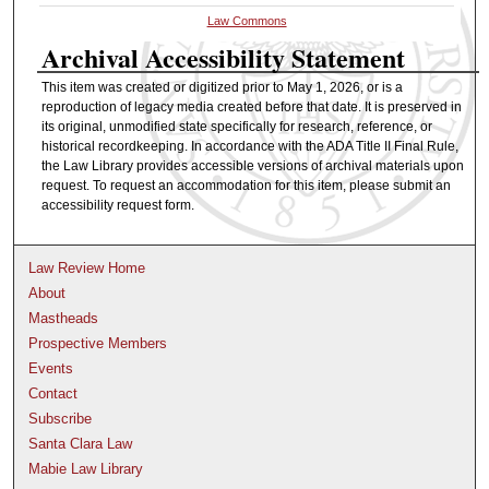
Law Commons
Archival Accessibility Statement
This item was created or digitized prior to May 1, 2026, or is a
reproduction of legacy media created before that date. It is preserved in
its original, unmodified state specifically for research, reference, or
historical recordkeeping. In accordance with the ADA Title II Final Rule,
the Law Library provides accessible versions of archival materials upon
request. To request an accommodation for this item, please submit an
accessibility request form.
Law Review Home
About
Mastheads
Prospective Members
Events
Contact
Subscribe
Santa Clara Law
Mabie Law Library