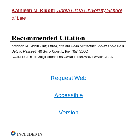
Authors
Kathleen M. Ridolfi
,
Santa Clara University School
of Law
Recommended Citation
Kathleen M. Ridolfi,
Law, Ethics, and the Good Samaritan: Should There Be a
Duty to Rescue?
, 40 S
anta
C
lara
L. R
ev
. 957 (2000).
Available at: https://digitalcommons.law.scu.edu/lawreview/vol40/iss4/1
Request Web
Accessible
Version
INCLUDED IN