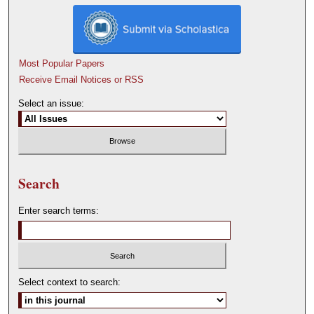
Most Popular Papers
Receive Email Notices or RSS
Select an issue:
Search
Enter search terms:
Select context to search: