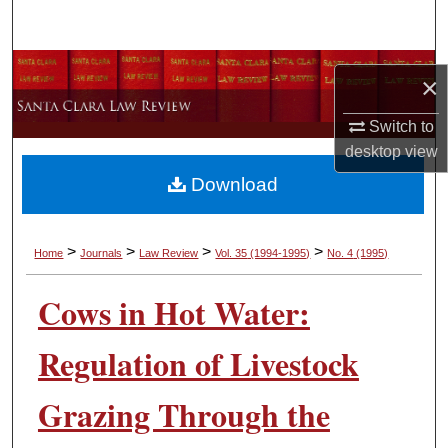
Search
Browse Collections
×
My Account
Switch to
desktop
view
About
Download
Digital Commons Network™
>
>
>
>
Home
Journals
Law Review
Vol. 35
(1994-1995)
No. 4
(1995)
Cows in Hot Water:
Regulation of Livestock
Grazing Through the