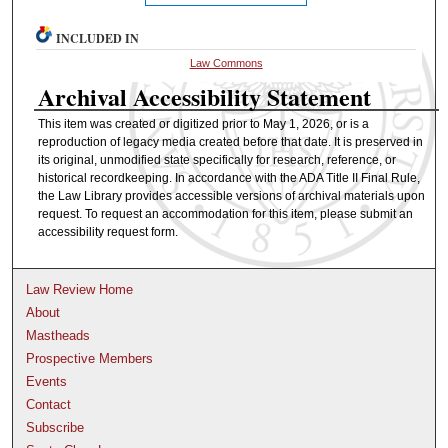
INCLUDED IN
Law Commons
Archival Accessibility Statement
This item was created or digitized prior to May 1, 2026, or is a
reproduction of legacy media created before that date. It is preserved in
its original, unmodified state specifically for research, reference, or
historical recordkeeping. In accordance with the ADA Title II Final Rule,
the Law Library provides accessible versions of archival materials upon
request. To request an accommodation for this item, please submit an
accessibility request form.
Law Review Home
About
Mastheads
Prospective Members
Events
Contact
Subscribe