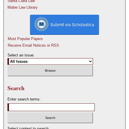
Santa Clara Law
Mabie Law Library
Most Popular Papers
Receive Email Notices or RSS
Select an issue:
Search
Enter search terms:
Select context to search: