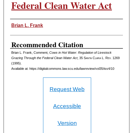
Federal Clean Water Act
Authors
Brian L. Frank
Recommended Citation
Brian L. Frank, Comment,
Cows in Hot Water: Regulation of Livestock
Grazing Through the Federal Clean Water Act
, 35 S
anta
C
lara
L. R
ev
. 1269
(1995).
Available at: https://digitalcommons.law.scu.edu/lawreview/vol35/iss4/10
Request Web
Accessible
Version