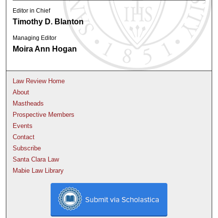
Editor in Chief
Timothy D. Blanton
Managing Editor
Moira Ann Hogan
Law Review Home
About
Mastheads
Prospective Members
Events
Contact
Subscribe
Santa Clara Law
Mabie Law Library