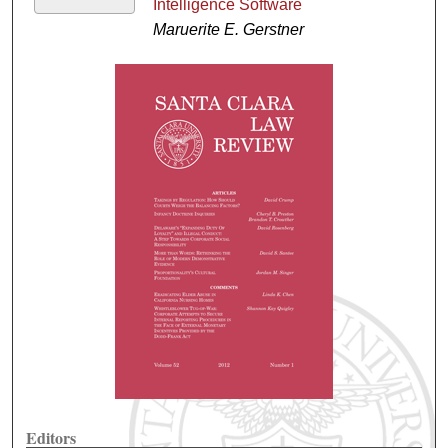
Intelligence Software
Maruerite E. Gerstner
Editors