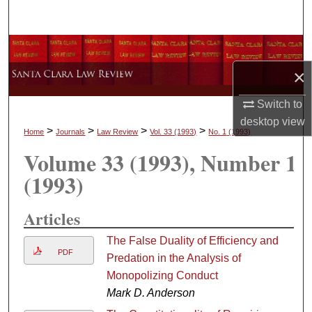
Search
Browse Collections
×
My Account
Switch to
About
desktop
view
>
>
>
>
Home
Journals
Law Review
Vol. 33
(1993)
No. 1
(1993)
Volume 33
(1993)
, Number 1
Digital Commons Network™
(1993)
Articles
The False Duality of Efficiency and
PDF
Predation in the Analysis of
Monopolizing Conduct
Mark D. Anderson