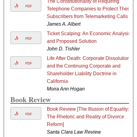
The Constitutionality of Requiring
PDF
Telephone Companies to Protect Their
Subscribers from Telemarketing Calls
James A. Albert
Ticket Scalping: An Economic Analysis
PDF
and Proposed Solution
John D. Tishler
Life After Death: Corporate Dissolution
PDF
and the Continuing Corporate and
Shareholder Liability Doctrine in
California
Moira Ann Hogan
Book Review
Book Review [The Illusion of Equality:
PDF
The Rhetoric and Reality of Divorce
Reform]
Santa Clara Law Review