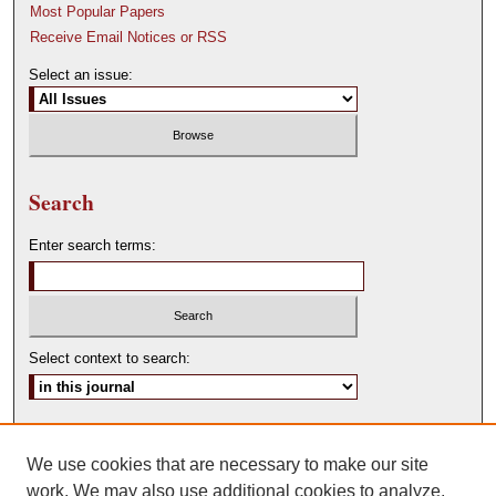
Most Popular Papers
Receive Email Notices or RSS
Select an issue:
Search
Enter search terms:
Select context to search:
Advanced Search
We use cookies that are necessary to make our site
ISSN: 0146-0315
work. We may also use additional cookies to analyze,