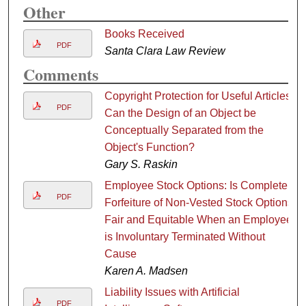
Other
Books Received
PDF
Santa Clara Law Review
Comments
Copyright Protection for Useful Articles:
PDF
Can the Design of an Object be
Conceptually Separated from the
Object's Function?
Gary S. Raskin
Employee Stock Options: Is Complete
PDF
Forfeiture of Non-Vested Stock Options
Fair and Equitable When an Employee
is Involuntary Terminated Without
Cause
Karen A. Madsen
Liability Issues with Artificial
PDF