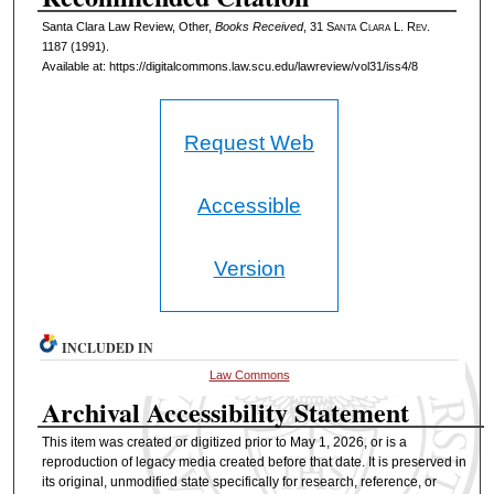
Santa Clara Law Review, Other,
Books Received
, 31 S
anta
C
lara
L. R
ev
.
1187 (1991).
Available at: https://digitalcommons.law.scu.edu/lawreview/vol31/iss4/8
Request Web
Accessible
Version
INCLUDED IN
Law Commons
Archival Accessibility Statement
This item was created or digitized prior to May 1, 2026, or is a
reproduction of legacy media created before that date. It is preserved in
its original, unmodified state specifically for research, reference, or