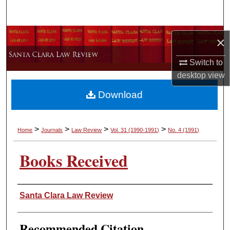
Search
Browse Collections
×
My Account
Switch to
desktop
view
About
Download
Digital Commons Network™
>
>
>
>
Home
Journals
Law Review
Vol. 31
(1990-1991)
No. 4
(1991)
Books Received
Authors
Santa Clara Law Review
Recommended Citation