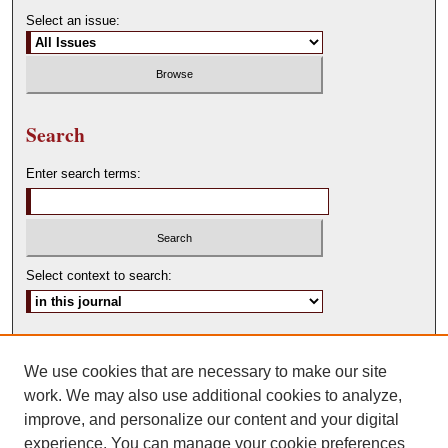
Select an issue:
Search
Enter search terms:
Select context to search:
Advanced Search
We use cookies that are necessary to make our site
ISSN: 0146-0315
work. We may also use additional cookies to analyze,
improve, and personalize our content and your digital
experience. You can manage your cookie preferences