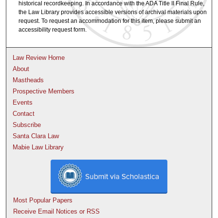
historical recordkeeping. In accordance with the ADA Title II Final Rule,
the Law Library provides accessible versions of archival materials upon
request. To request an accommodation for this item, please submit an
accessibility request form.
Law Review Home
About
Mastheads
Prospective Members
Events
Contact
Subscribe
Santa Clara Law
Mabie Law Library
Most Popular Papers
Receive Email Notices or RSS