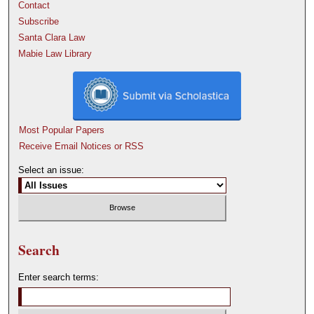
Contact
Subscribe
Santa Clara Law
Mabie Law Library
Most Popular Papers
Receive Email Notices or RSS
Select an issue:
Search
Enter search terms: