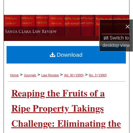
Search
Browse Collections
×
My Account
Switch to
desktop
view
About
Download
Digital Commons Network™
>
>
>
>
Home
Journals
Law Review
Vol. 30
(1990)
No. 3
(1990)
Reaping the Fruits of a
Ripe Property Takings
Challenge: Eliminating the