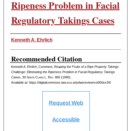
Ripeness Problem in Facial
Regulatory Takings Cases
Authors
Kenneth A. Ehrlich
Recommended Citation
Kenneth A. Ehrlich, Comment,
Reaping the Fruits of a Ripe Property Takings
Challenge: Eliminating the Ripeness Problem in Facial Regulatory Takings
Cases
, 30 S
anta
C
lara
L. R
ev
. 865 (1990).
Available at: https://digitalcommons.law.scu.edu/lawreview/vol30/iss3/6
Request Web
Accessible