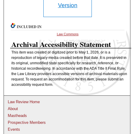
Version
INCLUDED IN
Law Commons
Archival Accessibility Statement
This item was created or digitized prior to May 1, 2026, or is a
reproduction of legacy media created before that date. It is preserved in
its original, unmodified state specifically for research, reference, or
historical recordkeeping. In accordance with the ADA Title II Final Rule,
the Law Library provides accessible versions of archival materials upon
request. To request an accommodation for this item, please submit an
accessibility request form.
Law Review Home
About
Mastheads
Prospective Members
Events