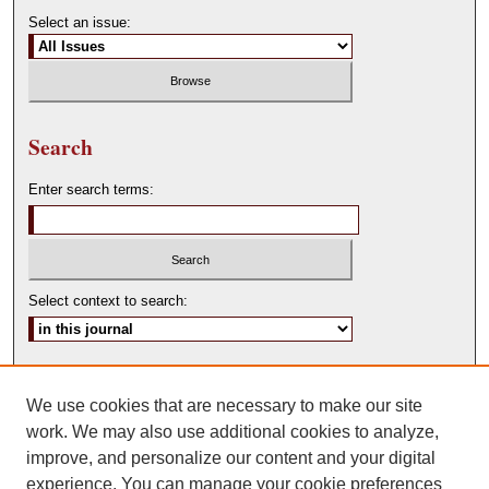
Select an issue:
Search
Enter search terms:
Select context to search:
Advanced Search
We use cookies that are necessary to make our site
ISSN: 0146-0315
work. We may also use additional cookies to analyze,
improve, and personalize our content and your digital
experience. You can manage your cookie preferences