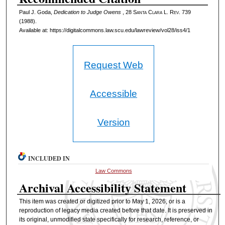
Paul J. Goda,
Dedication to Judge Owens
, 28 S
anta
C
lara
L. R
ev
. 739
(1988).
Available at: https://digitalcommons.law.scu.edu/lawreview/vol28/iss4/1
Request Web
Accessible
Version
INCLUDED IN
Law Commons
Archival Accessibility Statement
This item was created or digitized prior to May 1, 2026, or is a
reproduction of legacy media created before that date. It is preserved in
its original, unmodified state specifically for research, reference, or