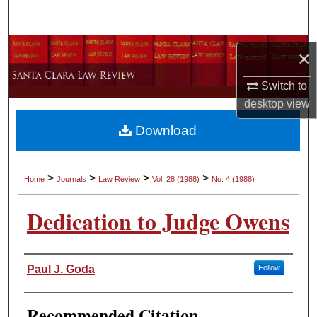
Search
Browse Collections
×
My Account
Switch to
desktop
view
About
Download
Digital Commons Network™
>
>
>
>
Home
Journals
Law Review
Vol. 28
(1988)
No. 4
(1988)
Dedication to Judge Owens
Authors
Paul J. Goda
Follow
Recommended Citation