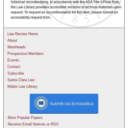
historical recordkeeping. In accordance with the ADA Title II Final Rule,
the Law Library provides accessible versions of archival materials upon
request. To request an accommodation for this item, please submit an
accessibility request form.
Law Review Home
About
Mastheads
Prospective Members
Events
Contact
Subscribe
Santa Clara Law
Mabie Law Library
Most Popular Papers
Receive Email Notices or RSS