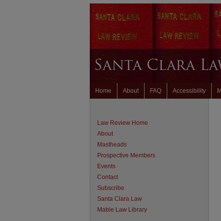
Home
About
FAQ
Accessibility
M
Law Review Home
About
Mastheads
Prospective Members
Events
Contact
Subscribe
Santa Clara Law
Mabie Law Library