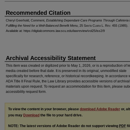
Recommended Citation
Cheryl Geerhold, Comment,
Establishing Dependant-Care Programs Through Cafeteria 
Fulfilling the Need for a Well-Balanced Benefit Menu
, 25 S
anta
C
lara
L. R
ev
. 455 (1985).
Available at: https://digitalcommons.law.scu.edu/lawreview/vol25/iss2/9
Archival Accessibility Statement
This item was created or digitized prior to May 1, 2026, or is a reproduction of 
media created before that date. It is preserved in its original, unmodified state
specifically for research, reference, or historical recordkeeping. In accordance 
ADA Title II Final Rule, the Law Library provides accessible versions of archival
materials upon request. To request an accommodation for this item, please sub
accessibility request form.
To view the content in your browser, please
download Adobe Reader
or, al
you may
Download
the file to your hard drive.
NOTE: The latest versions of Adobe Reader do not support viewing
PDF
fi