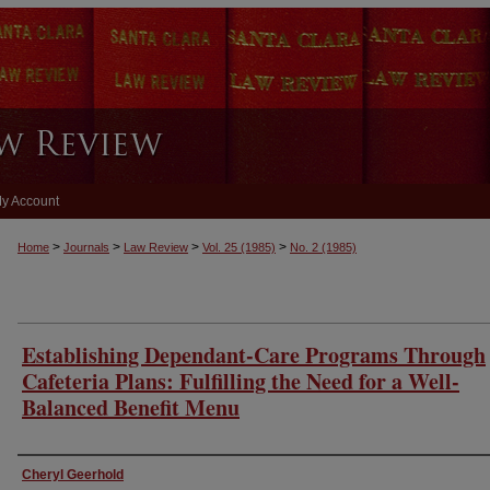
y Account
>
>
>
>
Home
Journals
Law Review
Vol. 25
(1985)
No. 2
(1985)
Establishing Dependant-Care Programs Through
Cafeteria Plans: Fulfilling the Need for a Well-
Balanced Benefit Menu
Authors
Cheryl Geerhold