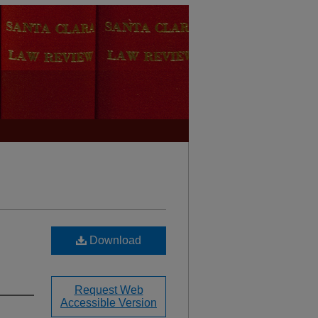
Download
Request Web
Accessible Version