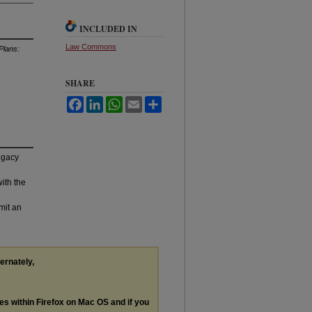
INCLUDED IN
Law Commons
Plans:
SHARE
Facebook
LinkedIn
WhatsApp
Email
Share
legacy
with the
mit an
ternately,
les within Firefox on Mac OS and if you