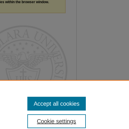
les within the browser window.
Accept all cookies
Cookie settings