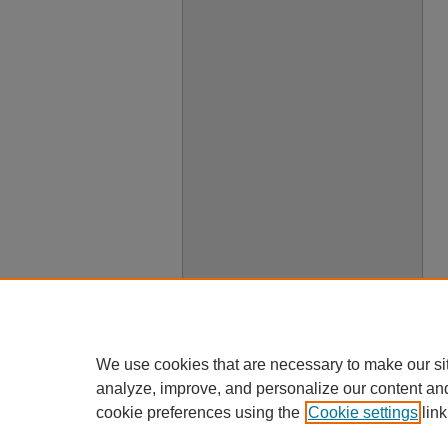
We use cookies that are necessary to make our si
analyze, improve, and personalize our content an
cookie preferences using the
Cookie settings
link