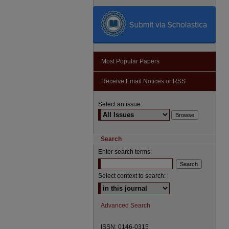
Most Popular Papers
Receive Email Notices or RSS
Select an issue:
Search
Enter search terms:
Select context to search:
Advanced Search
ISSN: 0146-0315