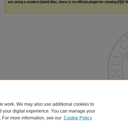
are using a modern (Intel) Mac, there is no official plugin for viewing
PDF
fi
te work. We may also use additional cookies to
d your digital experience. You can manage your
. For more information, see our
Cookie Policy
Home
|
About
|
FAQ
|
My Account
|
Accessibility Statement