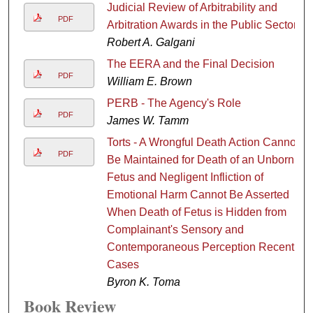
Judicial Review of Arbitrability and
PDF
Arbitration Awards in the Public Sector
Robert A. Galgani
The EERA and the Final Decision
PDF
William E. Brown
PERB - The Agency's Role
PDF
James W. Tamm
Torts - A Wrongful Death Action Cannot
PDF
Be Maintained for Death of an Unborn
Fetus and Negligent Infliction of
Emotional Harm Cannot Be Asserted
When Death of Fetus is Hidden from
Complainant's Sensory and
Contemporaneous Perception Recent
Cases
Byron K. Toma
Book Review