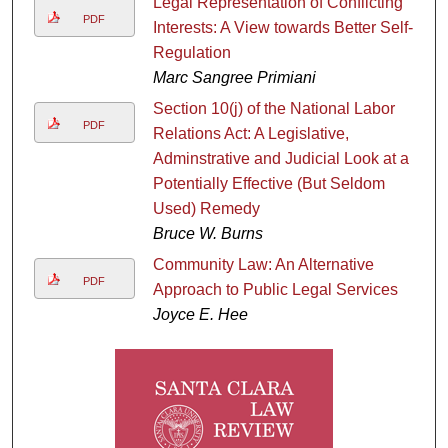
Legal Representation of Conflicting
PDF
Interests: A View towards Better Self-
Regulation
Marc Sangree Primiani
Section 10(j) of the National Labor
PDF
Relations Act: A Legislative,
Adminstrative and Judicial Look at a
Potentially Effective (But Seldom
Used) Remedy
Bruce W. Burns
Community Law: An Alternative
PDF
Approach to Public Legal Services
Joyce E. Hee