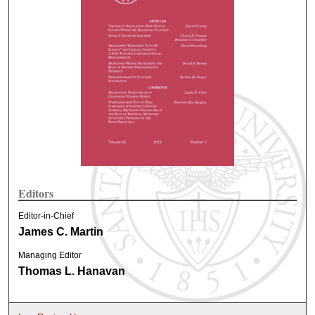
Editors
Editor-in-Chief
James C. Martin
Managing Editor
Thomas L. Hanavan