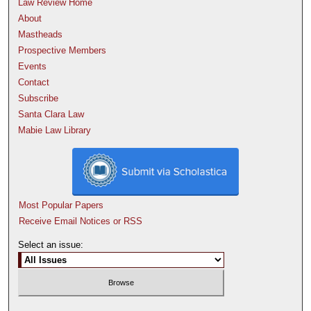
Law Review Home
About
Mastheads
Prospective Members
Events
Contact
Subscribe
Santa Clara Law
Mabie Law Library
Most Popular Papers
Receive Email Notices or RSS
Select an issue: