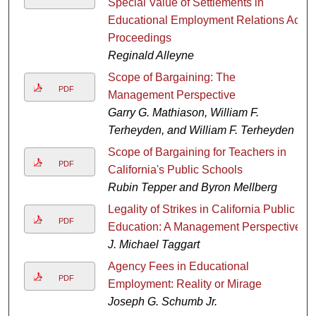
Special Value of Settlements in
Educational Employment Relations Act
Proceedings
Reginald Alleyne
Scope of Bargaining: The
PDF
Management Perspective
Garry G. Mathiason, William F.
Terheyden, and William F. Terheyden
Scope of Bargaining for Teachers in
PDF
California's Public Schools
Rubin Tepper and Byron Mellberg
Legality of Strikes in California Public
PDF
Education: A Management Perspective
J. Michael Taggart
Agency Fees in Educational
PDF
Employment: Reality or Mirage
Joseph G. Schumb Jr.