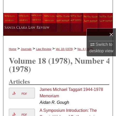
Search
Browse Collections
My Account
×
About
Switch to
>
>
>
>
Home
Journals
Law Review
Vol. 18
(1978)
No. 4
(1978)
desktop
view
Volume 18
(1978)
, Number 4
Digital Commons Network™
(1978)
Articles
James Michael Taggart 1944-1978
PDF
Memoriam
Aidan R. Gough
A Symposium Introduction: The
PDF