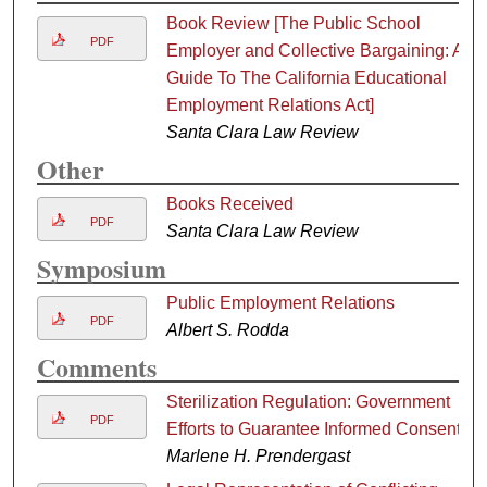
Book Review [The Public School
PDF
Employer and Collective Bargaining: A
Guide To The California Educational
Employment Relations Act]
Santa Clara Law Review
Other
Books Received
PDF
Santa Clara Law Review
Symposium
Public Employment Relations
PDF
Albert S. Rodda
Comments
Sterilization Regulation: Government
PDF
Efforts to Guarantee Informed Consent
Marlene H. Prendergast