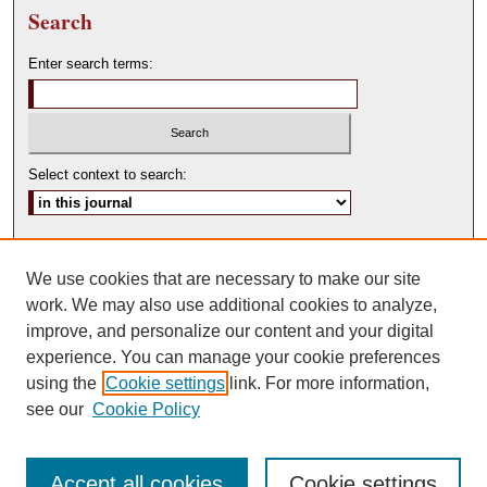
Search
Enter search terms:
Select context to search:
Advanced Search
We use cookies that are necessary to make our site
ISSN: 0146-0315
work. We may also use additional cookies to analyze,
improve, and personalize our content and your digital
experience. You can manage your cookie preferences
using the
Cookie settings
link. For more information,
see our
Cookie Policy
Accept all cookies
Cookie settings