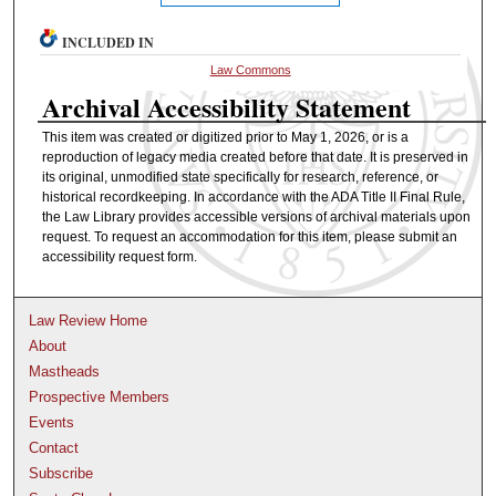
INCLUDED IN
Law Commons
Archival Accessibility Statement
This item was created or digitized prior to May 1, 2026, or is a
reproduction of legacy media created before that date. It is preserved in
its original, unmodified state specifically for research, reference, or
historical recordkeeping. In accordance with the ADA Title II Final Rule,
the Law Library provides accessible versions of archival materials upon
request. To request an accommodation for this item, please submit an
accessibility request form.
Law Review Home
About
Mastheads
Prospective Members
Events
Contact
Subscribe