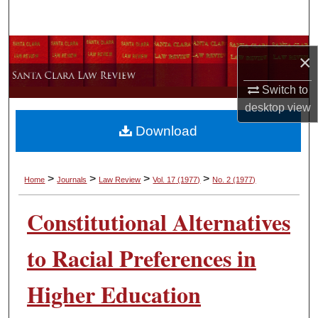
Search
Browse Collections
×
My Account
Switch to
desktop
view
About
Download
Digital Commons Network™
>
>
>
>
Home
Journals
Law Review
Vol. 17
(1977)
No. 2
(1977)
Constitutional Alternatives
to Racial Preferences in
Higher Education