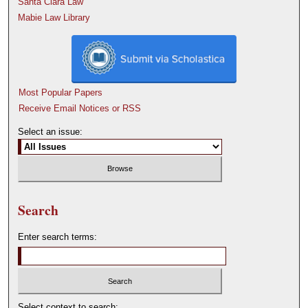
Santa Clara Law
Mabie Law Library
Most Popular Papers
Receive Email Notices or RSS
Select an issue:
Search
Enter search terms:
Select context to search: