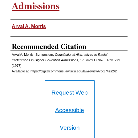
Admissions
Authors
Arval A. Morris
Recommended Citation
Arval A. Morris, Symposium,
Constitutional Alternatives to Racial
Preferences in Higher Education Admissions
, 17 S
anta
C
lara
L. R
ev
. 279
(1977).
Available at: https://digitalcommons.law.scu.edu/lawreview/vol17/iss2/2
Request Web
Accessible
Version