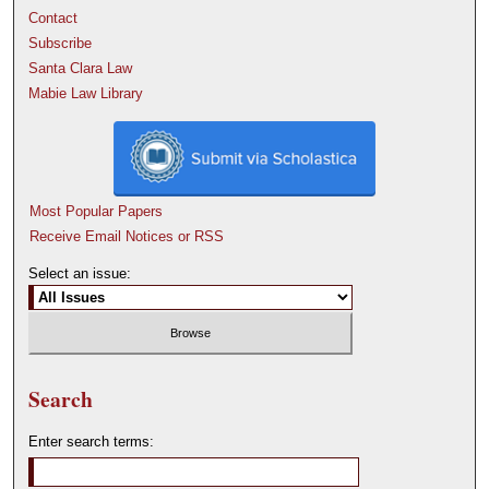
Contact
Subscribe
Santa Clara Law
Mabie Law Library
Most Popular Papers
Receive Email Notices or RSS
Select an issue:
Search
Enter search terms: