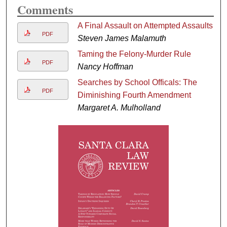
Comments
A Final Assault on Attempted Assaults
PDF
Steven James Malamuth
Taming the Felony-Murder Rule
PDF
Nancy Hoffman
Searches by School Officals: The
PDF
Diminishing Fourth Amendment
Margaret A. Mulholland