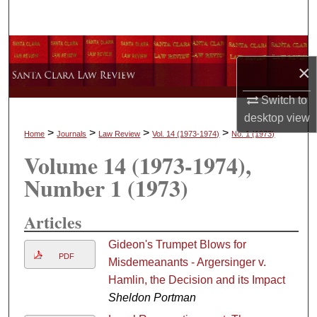
Search
Browse Collections
×
My Account
Switch to
desktop
view
About
>
>
>
>
Home
Journals
Law Review
Vol. 14
(1973-1974)
No. 1
(1973)
Volume 14
(1973-1974)
,
Digital Commons Network™
Number 1
(1973)
Articles
Gideon's Trumpet Blows for
PDF
Misdemeanants - Argersinger v.
Hamlin, the Decision and its Impact
Sheldon Portman