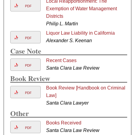
Local Reapportionment: The
PDF
Exemption of Water Management
Districts
Philip L. Martin
Liquor Law Liability in California
PDF
Alexander S. Keenan
Case Note
Recent Cases
PDF
Santa Clara Law Review
Book Review
Book Review [Handbook on Criminal
PDF
Law]
Santa Clara Lawyer
Other
Books Received
PDF
Santa Clara Law Review