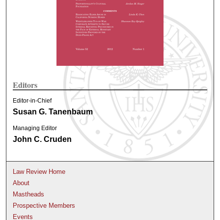
Editors
Editor-in-Chief
Susan G. Tanenbaum
Managing Editor
John C. Cruden
Law Review Home
About
Mastheads
Prospective Members
Events