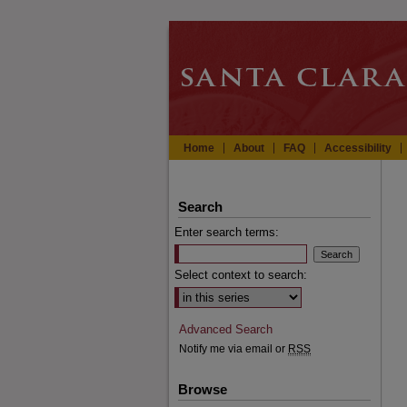
Home
About
FAQ
Accessibility
Search
Enter search terms:
Select context to search:
Advanced Search
Notify me via email or
RSS
Browse