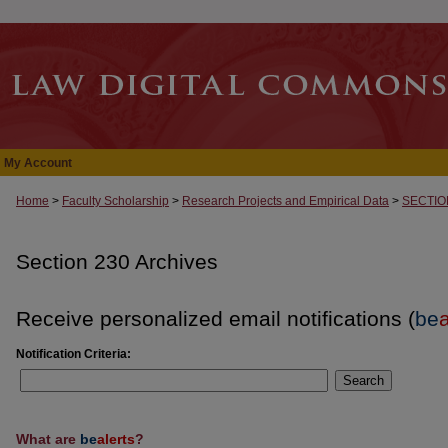
My Account
Home
>
Faculty Scholarship
>
Research Projects and Empirical Data
>
SECTIO
Section 230 Archives
Receive personalized email notifications (
be
a
Notification Criteria:
Search
What are
be
alerts
?