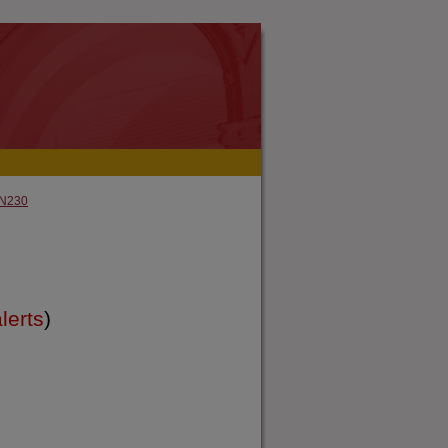
N230
lerts
)