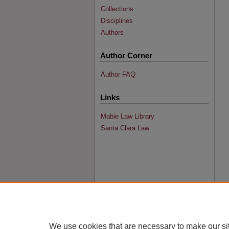
Collections
Disciplines
Authors
Author Corner
Author FAQ
Links
Mabie Law Library
Santa Clara Law
We use cookies that are necessary to make our si