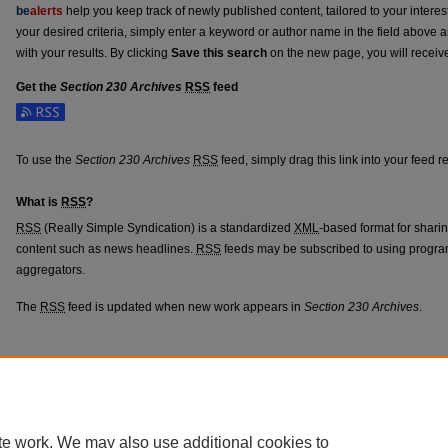
be
alerts
help you keep track of newly published content, tailored to your interests
your desired criteria, simply enter a keyword or author name in the field above 
with your results. By clicking
Save this search
on the new page, you will receiv
Get the
Section 230 Archives
RSS
feed
Subscribe to the Section 230 Archives feed
To use the
Section 230 Archives
RSS
feed, simply drag this link into your feed 
What is
RSS
?
RSS
(Really Simple Syndication) is a standardized
XML
-based format for shari
content such as news headlines.
RSS
feeds may be subscribed to using progra
aggregators.
The
RSS
feed is updated when new work appears in
Section 230 Archives
.
Home
|
About
|
FAQ
|
My Account
|
Accessibility Statement
Privacy
Copyright
te work. We may also use additional cookies to