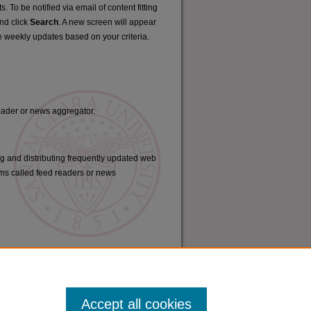
. To be notified via email of content fitting
and click
Search
. A new screen will appear
e weekly updates based on your criteria.
reader or news aggregator.
ng and distributing frequently updated web
ms called feed readers or news
Accept all cookies