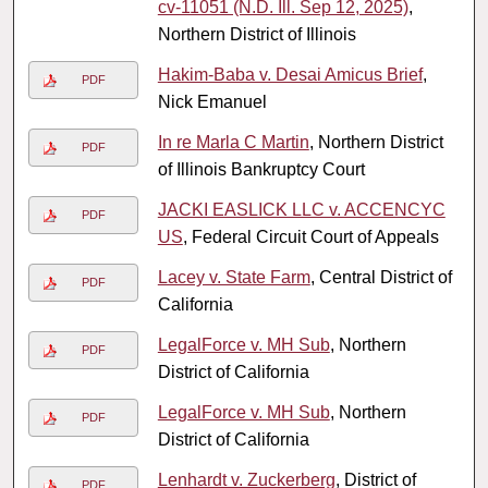
cv-11051 (N.D. Ill. Sep 12, 2025)
,
Northern District of Illinois
Hakim-Baba v. Desai Amicus Brief
,
PDF
Nick Emanuel
In re Marla C Martin
, Northern District
PDF
of Illinois Bankruptcy Court
JACKI EASLICK LLC v. ACCENCYC
PDF
US
, Federal Circuit Court of Appeals
Lacey v. State Farm
, Central District of
PDF
California
LegalForce v. MH Sub
, Northern
PDF
District of California
LegalForce v. MH Sub
, Northern
PDF
District of California
Lenhardt v. Zuckerberg
, District of
PDF