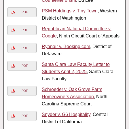
Counterterrorism
, Ed Lee
PSM Holdings v. Tiny Town
, Western
PDF
District of Washington
Republican National Committee v.
PDF
Google
, Ninth Circuit Court of Appeals
Ryanair v. Booking.com
, District of
PDF
Delaware
Santa Clara Law Faculty Letter to
PDF
Students April 2, 2025
, Santa Clara
Law Faculty
Schroeder v. Oak Grove Farm
PDF
Homeowners Association
, North
Carolina Supreme Court
Snyder v. G6 Hospitality
, Central
PDF
District of California