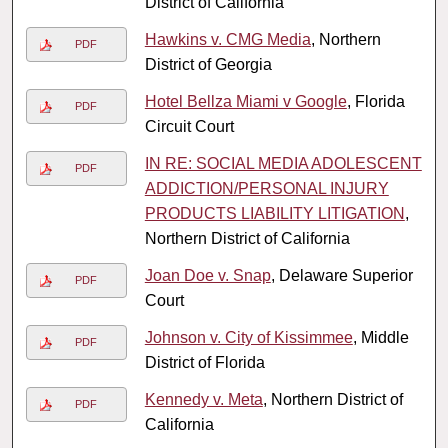
District of California
Hawkins v. CMG Media
, Northern
PDF
District of Georgia
Hotel Bellza Miami v Google
, Florida
PDF
Circuit Court
IN RE: SOCIAL MEDIA ADOLESCENT
PDF
ADDICTION/PERSONAL INJURY
PRODUCTS LIABILITY LITIGATION
,
Northern District of California
Joan Doe v. Snap
, Delaware Superior
PDF
Court
Johnson v. City of Kissimmee
, Middle
PDF
District of Florida
Kennedy v. Meta
, Northern District of
PDF
California