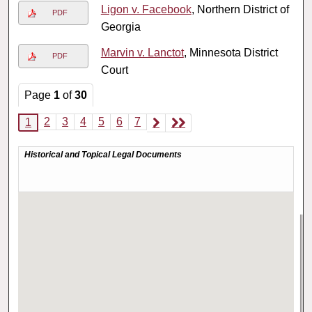
Ligon v. Facebook
, Northern District of
PDF
Georgia
Marvin v. Lanctot
, Minnesota District
PDF
Court
Page
1
of
30
2
3
4
5
6
7
1