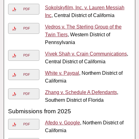
Sokolskyfilm, Inc. v. Lauren Messiah
PDF
Inc
, Central District of California
Vedros v. The Sterling Group of the
PDF
Twin Tiers
, Western District of
Pennsylvania
Vivek Shah v. Crain Communications
,
PDF
Central District of California
White v. Paypal
, Northern District of
PDF
California
Zhang v. Schedule A Defendants
,
PDF
Southern District of Florida
Submissions from 2025
Afedo v. Google
, Northern District of
PDF
California