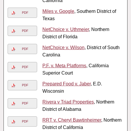
California
Miles v. Google
, Southern District of
PDF
Texas
NetChoice v. Uthmeier
, Northern
PDF
District of Florida
NetChoice v. Wilson
, District of South
PDF
Carolina
P.F. v. Meta Platforms
, California
PDF
Superior Court
Prepared Food v. Jaber
, E.D.
PDF
Wisconsin
Rivera v Triad Properties
, Northern
PDF
District of Alabama
RRT v. Cheryl Bawtinheimer
, Northern
PDF
District of California