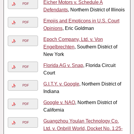
Eicher Motors v. Schedule A
PDF
Defendants
, Northern District of Illinois
Emojis and Emoticons in U.S. Court
PDF
Opinions
, Eric Goldman
Epoch Company, Ltd. v. Von
PDF
Engelbrechten
, Southern District of
New York
Florida AG v. Snap
, Florida Circuit
PDF
Court
G.I.T.Y. v. Google
, Northern District of
PDF
Indiana
Google v. NAO
, Northern District of
PDF
California
Guangzhou Youlan Technology Co.
PDF
Ltd. v. Onbrill World, Docket No. 1:25-