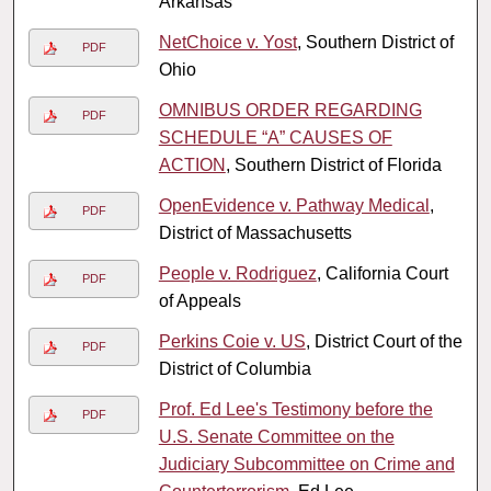
Arkansas
NetChoice v. Yost
, Southern District of
PDF
Ohio
OMNIBUS ORDER REGARDING
PDF
SCHEDULE “A” CAUSES OF
ACTION
, Southern District of Florida
OpenEvidence v. Pathway Medical
,
PDF
District of Massachusetts
People v. Rodriguez
, California Court
PDF
of Appeals
Perkins Coie v. US
, District Court of the
PDF
District of Columbia
Prof. Ed Lee's Testimony before the
PDF
U.S. Senate Committee on the
Judiciary Subcommittee on Crime and