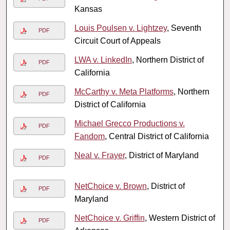
Kansas
Louis Poulsen v. Lightzey
, Seventh
PDF
Circuit Court of Appeals
LWA v. LinkedIn
, Northern District of
PDF
California
McCarthy v. Meta Platforms
, Northern
PDF
District of California
Michael Grecco Productions v.
PDF
Fandom
, Central District of California
Neal v. Frayer
, District of Maryland
PDF
NetChoice v. Brown
, District of
PDF
Maryland
NetChoice v. Griffin
, Western District of
PDF