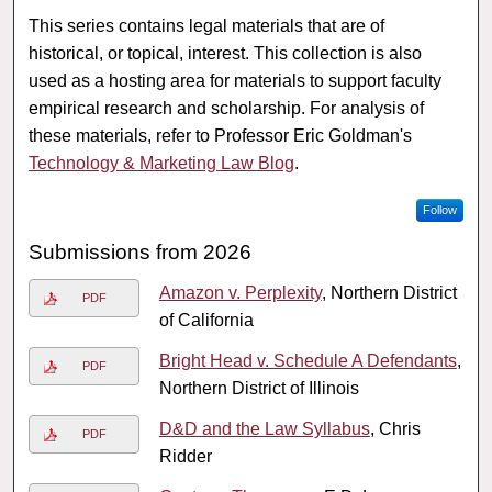
This series contains legal materials that are of
historical, or topical, interest. This collection is also
used as a hosting area for materials to support faculty
empirical research and scholarship. For analysis of
these materials, refer to Professor Eric Goldman's
Technology & Marketing Law Blog
.
Follow
Submissions from 2026
Amazon v. Perplexity
, Northern District
PDF
of California
Bright Head v. Schedule A Defendants
,
PDF
Northern District of Illinois
D&D and the Law Syllabus
, Chris
PDF
Ridder