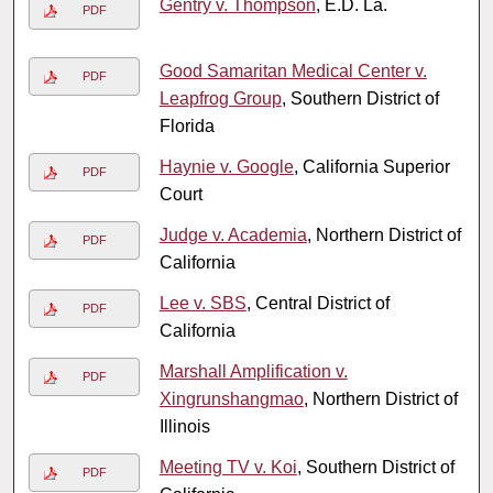
Gentry v. Thompson
, E.D. La.
PDF
Good Samaritan Medical Center v.
PDF
Leapfrog Group
, Southern District of
Florida
Haynie v. Google
, California Superior
PDF
Court
Judge v. Academia
, Northern District of
PDF
California
Lee v. SBS
, Central District of
PDF
California
Marshall Amplification v.
PDF
Xingrunshangmao
, Northern District of
Illinois
Meeting TV v. Koi
, Southern District of
PDF