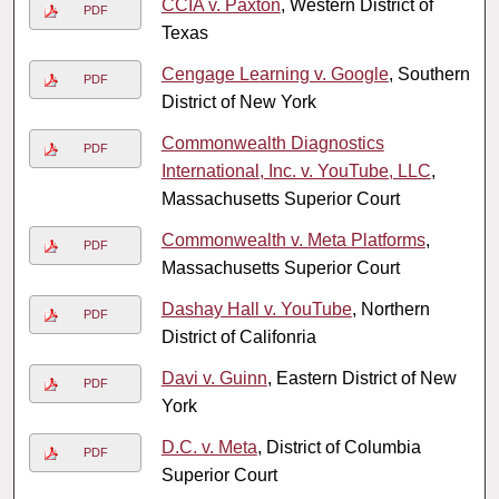
CCIA v. Paxton
, Western District of
PDF
Texas
Cengage Learning v. Google
, Southern
PDF
District of New York
Commonwealth Diagnostics
PDF
International, Inc. v. YouTube, LLC
,
Massachusetts Superior Court
Commonwealth v. Meta Platforms
,
PDF
Massachusetts Superior Court
Dashay Hall v. YouTube
, Northern
PDF
District of Califonria
Davi v. Guinn
, Eastern District of New
PDF
York
D.C. v. Meta
, District of Columbia
PDF
Superior Court