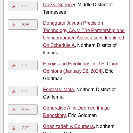
Doe v. Spencer
, Middle District of
PDF
Tennessee
Dongguan Juyuan Precision
PDF
Technology Co. v. The Partnership and
Unincorporated Associations Identified
On Schedule A
, Northern District of
Illinois
Emojis and Emoticons in U.S. Court
PDF
Opinions (January 22, 2024)
, Eric
Goldman
Forrest v. Meta
, Northern District of
PDF
California
Generative AI is Doomed Image
PDF
Repository
, Eric Goldman
Ghazizadeh v. Coursera
, Northern
PDF