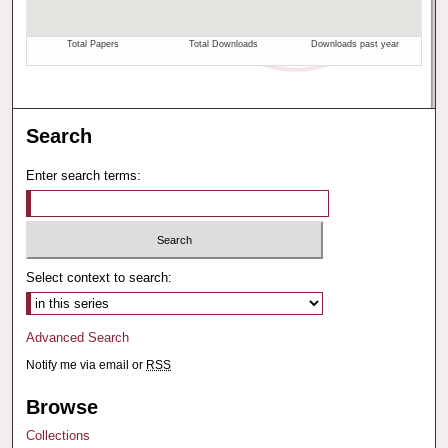
Search
Enter search terms:
Select context to search:
Advanced Search
Notify me via email or
RSS
Browse
Collections