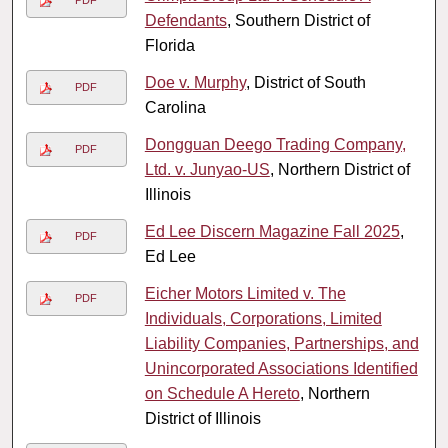
PDF
Defendants
, Southern District of
Florida
Doe v. Murphy
, District of South
PDF
Carolina
Dongguan Deego Trading Company,
PDF
Ltd. v. Junyao-US
, Northern District of
Illinois
Ed Lee Discern Magazine Fall 2025
,
PDF
Ed Lee
Eicher Motors Limited v. The
PDF
Individuals, Corporations, Limited
Liability Companies, Partnerships, and
Unincorporated Associations Identified
on Schedule A Hereto
, Northern
District of Illinois