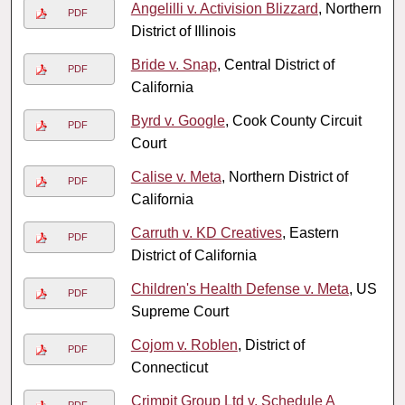
Angelilli v. Activision Blizzard
, Northern
PDF
District of Illinois
Bride v. Snap
, Central District of
PDF
California
Byrd v. Google
, Cook County Circuit
PDF
Court
Calise v. Meta
, Northern District of
PDF
California
Carruth v. KD Creatives
, Eastern
PDF
District of California
Children's Health Defense v. Meta
, US
PDF
Supreme Court
Cojom v. Roblen
, District of
PDF
Connecticut
Crimpit Group Ltd v. Schedule A