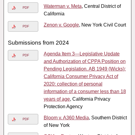
Waterman v. Meta
, Central District of
PDF
California
Zenon v. Google
, New York Civil Court
PDF
Submissions from 2024
Agenda Item 3—Legislative Update
PDF
and Authorization of CPPA Position on
Pending Legislation. AB 1949 (Wicks):
California Consumer Privacy Act of
2020: collection of personal
information of a consumer less than 18
years of age
, California Privacy
Protection Agency
Bloom v. A360 Media
, Southern District
PDF
of New York