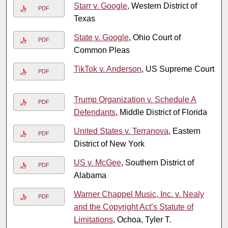
Starr v. Google
, Western District of
PDF
Texas
State v. Google
, Ohio Court of
PDF
Common Pleas
TikTok v. Anderson
, US Supreme Court
PDF
Trump Organization v. Schedule A
PDF
Defendants
, Middle District of Florida
United States v. Terranova
, Eastern
PDF
District of New York
US v. McGee
, Southern District of
PDF
Alabama
Warner Chappel Music, Inc. v. Nealy
PDF
and the Copyright Act’s Statute of
Limitations
, Ochoa, Tyler T.