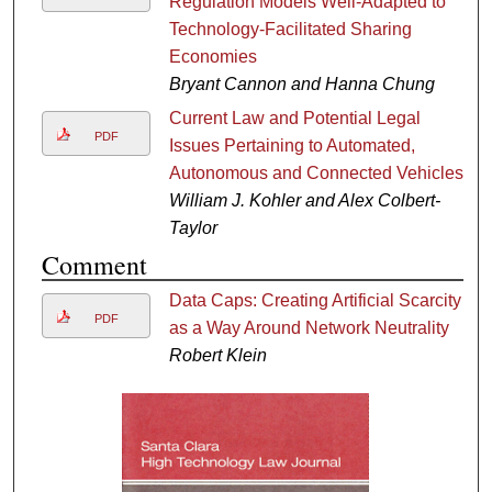
Regulation Models Well-Adapted to
Technology-Facilitated Sharing
Economies
Bryant Cannon and Hanna Chung
Current Law and Potential Legal
PDF
Issues Pertaining to Automated,
Autonomous and Connected Vehicles
William J. Kohler and Alex Colbert-
Taylor
Comment
Data Caps: Creating Artificial Scarcity
PDF
as a Way Around Network Neutrality
Robert Klein