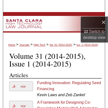
Search
Browse Collections
×
My Account
Switch to
desktop
view
About
>
>
>
>
Home
Journals
High Tech
Vol. 31
(2014-2015)
Iss. 1
(2014-2015)
Volume 31
(2014-2015)
,
Digital Commons Network™
Issue 1
(2014-2015)
Articles
Funding Innovation: Regulating Seed
PDF
Financing
Kevin Laws and Zeb Zankel
A Framework for Designing Co-
PDF