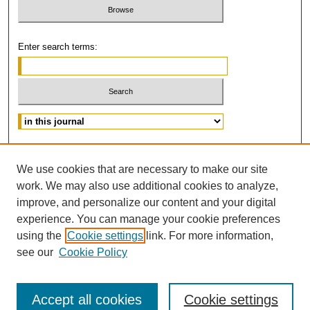
Enter search terms:
Advanced Search
We use cookies that are necessary to make our site
ISSN: 0882-3383
work. We may also use additional cookies to analyze,
improve, and personalize our content and your digital
experience. You can manage your cookie preferences
using the
Cookie settings
link. For more information,
see our
Cookie Policy
Accept all cookies
Cookie settings