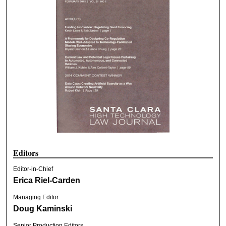
Editors
Editor-in-Chief
Erica Riel-Carden
Managing Editor
Doug Kaminski
Senior Production Editors