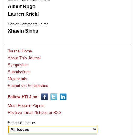
Albert Rugo
Lauren Krickl
Senior Comments Editor
Xhavin Sinha
Journal Home
About This Journal
Symposium
Submissions
Mastheads
Submit via Scholastica
Follow HTLJ on:
Most Popular Papers
Receive Email Notices or RSS
Select an issue: