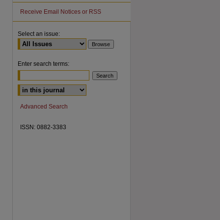
Receive Email Notices or RSS
Select an issue:
Enter search terms:
are
Advanced Search
ISSN: 0882-3383