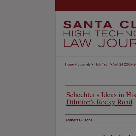
>
>
>
Home
Journals
High Tech
Vol. 24
(2007-2
Schechter's Ideas in Hi
Dilution's Rocky Road
Authors
Robert G. Bone