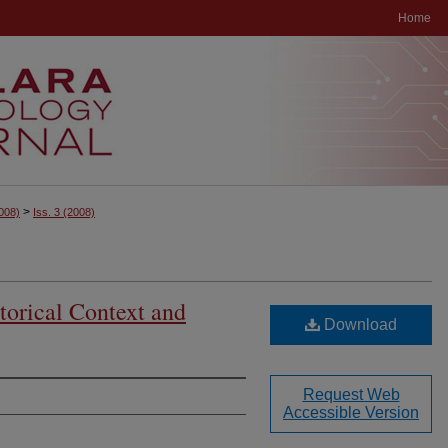
Home
>
008)
Iss. 3
(2008)
storical Context and
Download
Request Web
Accessible Version