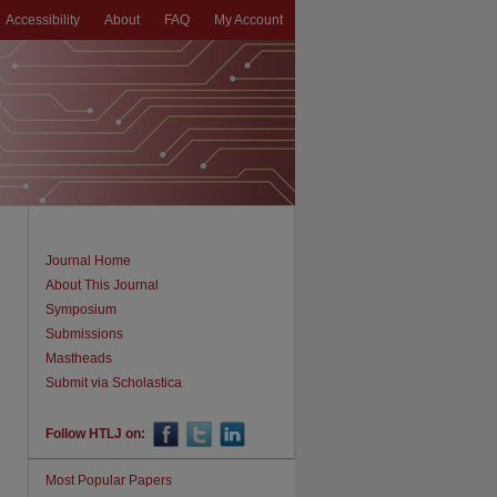
Accessibility
About
FAQ
My Account
Journal Home
About This Journal
Symposium
Submissions
Mastheads
Submit via Scholastica
Follow HTLJ on:
Most Popular Papers