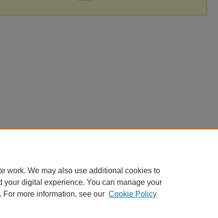
te work. We may also use additional cookies to
d your digital experience. You can manage your
. For more information, see our
Cookie Policy
|
Accessibility Statement