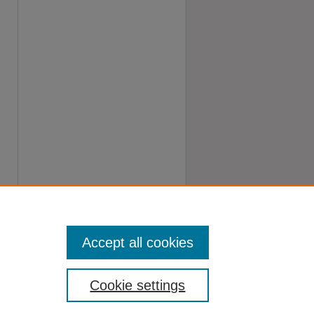
Accept all cookies
Cookie settings