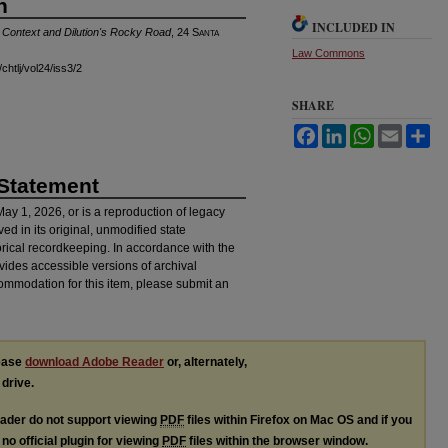
n
INCLUDED IN
l Context and Dilution's Rocky Road
, 24
Santa
Law Commons
chtlj/vol24/iss3/2
SHARE
Facebook
LinkedIn
WhatsApp
Email
Sh
 Statement
 May 1, 2026, or is a reproduction of legacy
ved in its original, unmodified state
torical recordkeeping. In accordance with the
ovides accessible versions of archival
ommodation for this item, please submit an
lease
download Adobe Reader
or, alternately,
 drive.
ader do not support viewing
PDF
files within Firefox on Mac OS and if you
no official plugin for viewing
PDF
files within the browser window.