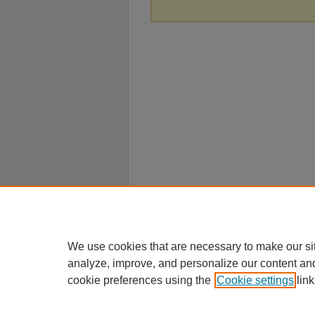
We use cookies that are necessary to make our si
analyze, improve, and personalize our content an
cookie preferences using the
Cookie settings
link
Home
|
About
|
FAQ
|
My Account