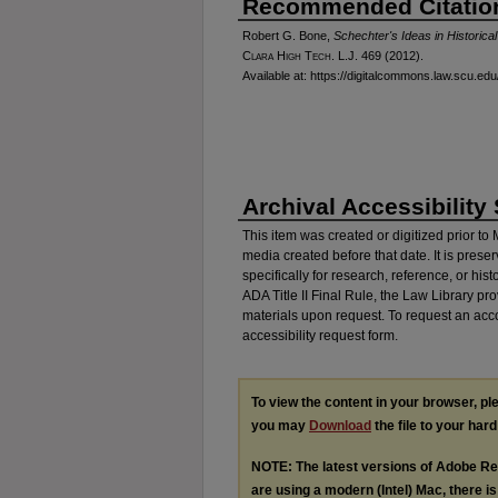
Recommended Citatio
Robert G. Bone,
Schechter's Ideas in Historica
Clara High Tech. L.J.
469 (2012).
Available at: https://digitalcommons.law.scu.edu/
Archival Accessibility
This item was created or digitized prior to
media created before that date. It is preser
specifically for research, reference, or his
ADA Title II Final Rule, the Law Library pr
materials upon request. To request an acc
accessibility request form.
To view the content in your browser, p
you may
Download
the file to your hard
NOTE: The latest versions of Adobe Re
are using a modern (Intel) Mac, there is 