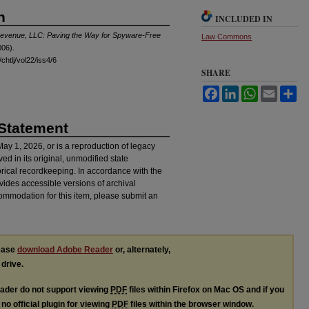
n
INCLUDED IN
trevenue, LLC: Paving the Way for Spyware-Free
Law Commons
06).
chtlj/vol22/iss4/6
SHARE
Facebook
LinkedIn
WhatsApp
Email
Sh
 Statement
 May 1, 2026, or is a reproduction of legacy
ved in its original, unmodified state
torical recordkeeping. In accordance with the
ovides accessible versions of archival
ommodation for this item, please submit an
lease
download Adobe Reader
or, alternately,
 drive.
ader do not support viewing
PDF
files within Firefox on Mac OS and if you
no official plugin for viewing
PDF
files within the browser window.