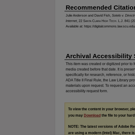
Recommended Citatio
Julie Anderson and David Fish,
Sotelo v. Direc
Internet
, 22
Santa Clara High Tech. L.J.
841 (20
Available at: https://digitalcommons.law.scu.edu/
Archival Accessibility
This item was created or digitized prior to
media created before that date. It is preser
specifically for research, reference, or his
ADA Title II Final Rule, the Law Library pr
materials upon request. To request an acc
accessibility request form.
To view the content in your browser, p
you may
Download
the file to your hard
NOTE: The latest versions of Adobe Re
are using a modern (Intel) Mac, there is 