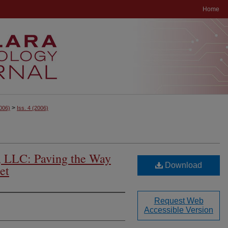
Home
>
006)
Iss. 4
(2006)
e, LLC: Paving the Way
Download
et
Request Web
Accessible Version