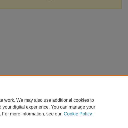
te work. We may also use additional cookies to
d your digital experience. You can manage your
. For more information, see our
Cookie Policy
|
Accessibility Statement