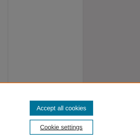
Accept all cookies
Cookie settings