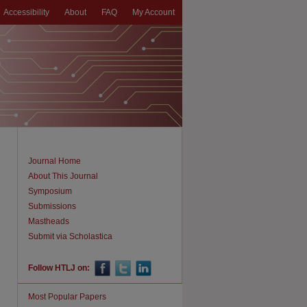
Accessibility
About
FAQ
My Account
Journal Home
About This Journal
Symposium
Submissions
Mastheads
Submit via Scholastica
Follow HTLJ on:
Most Popular Papers