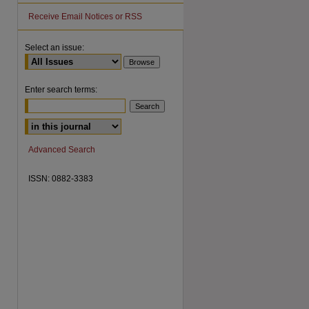
Receive Email Notices or RSS
Select an issue:
Enter search terms:
are
Advanced Search
ISSN: 0882-3383