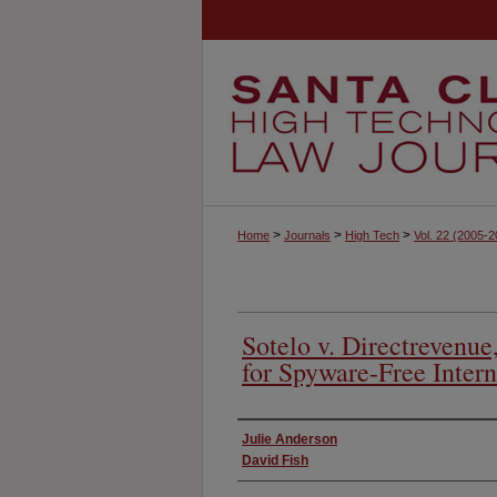
>
>
>
Home
Journals
High Tech
Vol. 22
(2005-2
Sotelo v. Directrevenu
for Spyware-Free Intern
Authors
Julie Anderson
David Fish