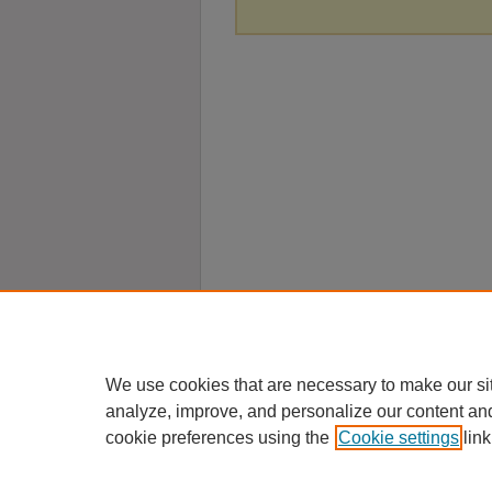
We use cookies that are necessary to make our si
analyze, improve, and personalize our content an
cookie preferences using the
Cookie settings
link
Home
|
About
|
FAQ
|
My Account