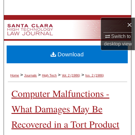
Search
Browse Collections
×
My Account
Switch to
desktop
view
About
Download
Digital Commons Network™
>
>
>
>
Home
Journals
High Tech
Vol. 2
(1986)
Iss. 2
(1986)
Computer Malfunctions -
What Damages May Be
Recovered in a Tort Product