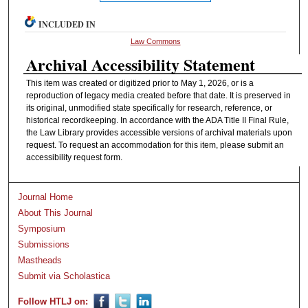
INCLUDED IN
Law Commons
Archival Accessibility Statement
This item was created or digitized prior to May 1, 2026, or is a
reproduction of legacy media created before that date. It is preserved in
its original, unmodified state specifically for research, reference, or
historical recordkeeping. In accordance with the ADA Title II Final Rule,
the Law Library provides accessible versions of archival materials upon
request. To request an accommodation for this item, please submit an
accessibility request form.
Journal Home
About This Journal
Symposium
Submissions
Mastheads
Submit via Scholastica
Follow HTLJ on: