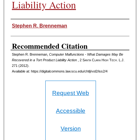
Liability Action
Authors
Stephen R. Brenneman
Recommended Citation
Stephen R. Brenneman,
Computer Malfunctions - What Damages May Be
Recovered in a Tort Product Liability Action
, 2
Santa Clara High Tech. L.J.
271 (2012).
Available at: https://digitalcommons.law.scu.edu/chtlj/vol2/iss2/4
Request Web
Accessible
Version