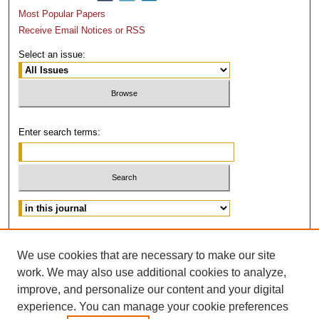
Most Popular Papers
Receive Email Notices or RSS
Select an issue:
Enter search terms:
Advanced Search
We use cookies that are necessary to make our site
ISSN: 0882-3383
work. We may also use additional cookies to analyze,
improve, and personalize our content and your digital
experience. You can manage your cookie preferences