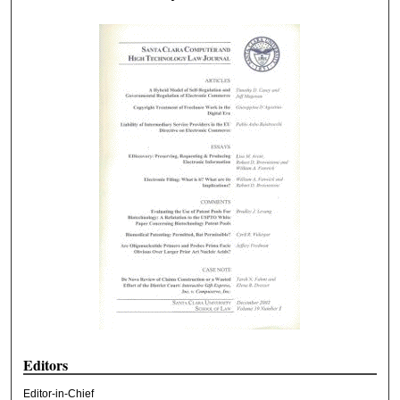
Editors
Editor-in-Chief