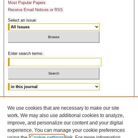
Most Popular Papers
Receive Email Notices or RSS
Select an issue:
Enter search terms:
Advanced Search
We use cookies that are necessary to make our site
ISSN: 0882-3383
work. We may also use additional cookies to analyze,
improve, and personalize our content and your digital
experience. You can manage your cookie preferences
using the
Cookie settings
link. For more information,