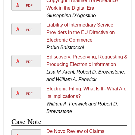
Copyright Treatment of Freelance
PDF
Work in the Digital Era
Giuseppina D'Agostino
Liability of Intermediary Service
PDF
Providers in the EU Directive on
Electronic Commerce
Pablo Baistrocchi
Ediscovery: Preserving, Requesting &
PDF
Producing Electronic Information
Lisa M. Arent, Robert D. Brownstone,
and William A. Fenwick
Electronic Filing: What Is It - What Are
PDF
Its Implications?
William A. Fenwick and Robert D.
Brownstone
Case Note
De Novo Review of Claims