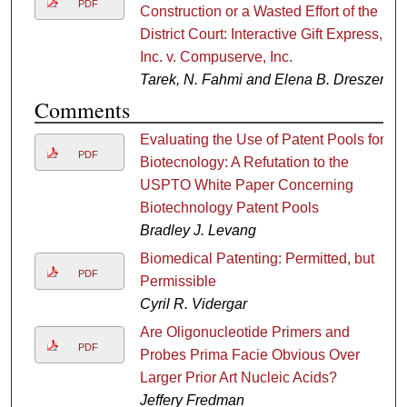
PDF
Construction or a Wasted Effort of the
District Court: Interactive Gift Express,
Inc. v. Compuserve, Inc.
Tarek, N. Fahmi and Elena B. Dreszer
Comments
Evaluating the Use of Patent Pools for
PDF
Biotecnology: A Refutation to the
USPTO White Paper Concerning
Biotechnology Patent Pools
Bradley J. Levang
Biomedical Patenting: Permitted, but
PDF
Permissible
Cyril R. Vidergar
Are Oligonucleotide Primers and
PDF
Probes Prima Facie Obvious Over
Larger Prior Art Nucleic Acids?
Jeffery Fredman