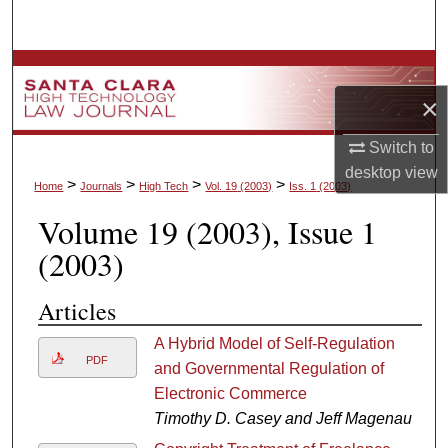
Search
Browse Collections
×
My Account
Switch to
About
desktop
view
>
>
>
>
Home
Journals
High Tech
Vol. 19
(2003)
Iss. 1
(2003)
Volume 19
(2003)
, Issue 1
Digital Commons Network™
(2003)
Articles
A Hybrid Model of Self-Regulation
PDF
and Governmental Regulation of
Electronic Commerce
Timothy D. Casey and Jeff Magenau