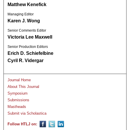
Matthew Kenefick
Managing Editor
Karen J. Wong
Senior Comments Editor
Victoria Lee Maxwell
Senior Production Editors
Erich D. Schiefelbine
Cyril R. Vidergar
Journal Home
About This Journal
Symposium
Submissions
Mastheads
Submit via Scholastica
Follow HTLJ on: