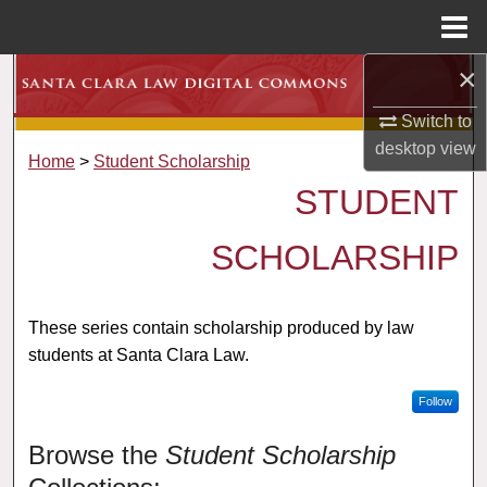
Menu
Home
×
Search
Switch to
Browse Collections
desktop
view
Home
>
Student Scholarship
My Account
STUDENT
About
SCHOLARSHIP
Digital Commons Network™
These series contain scholarship produced by law
students at Santa Clara Law.
Follow
Browse the
Student Scholarship