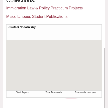
Collections:
Immigration Law & Policy Practicum Projects
Miscellaneous Student Publications