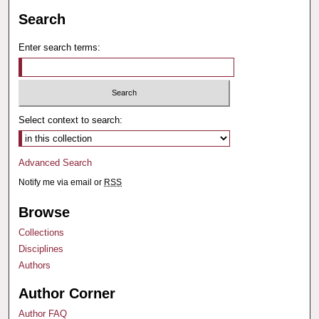
Search
Enter search terms:
Select context to search:
Advanced Search
Notify me via email or
RSS
Browse
Collections
Disciplines
Authors
Author Corner
Author FAQ