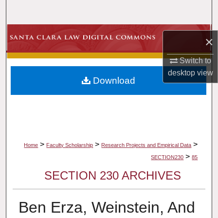
Search
Browse Collections
×
My Account
Switch to
desktop
view
Download
About
Digital Commons Network™
>
>
>
Home
Faculty Scholarship
Research Projects and Empirical Data
>
SECTION230
85
SECTION 230 ARCHIVES
Ben Erza, Weinstein, And