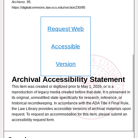
Archives
. 85.
https://digitalcommons.law.scu.edu/section230/85
Request Web
Accessible
Version
Archival Accessibility Statement
This item was created or digitized prior to May 1, 2026, or is a
reproduction of legacy media created before that date. It is preserved in
its original, unmodified state specifically for research, reference, or
historical recordkeeping. In accordance with the ADA Title II Final Rule,
the Law Library provides accessible versions of archival materials upon
request. To request an accommodation for this item, please submit an
accessibility request form.