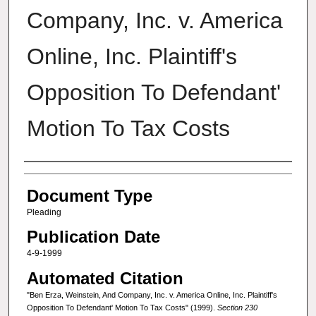
Company, Inc. v. America
Online, Inc. Plaintiff's
Opposition To Defendant'
Motion To Tax Costs
Authors
Document Type
Pleading
Publication Date
4-9-1999
Automated Citation
"Ben Erza, Weinstein, And Company, Inc. v. America Online, Inc. Plaintiff's
Opposition To Defendant' Motion To Tax Costs" (1999).
Section 230