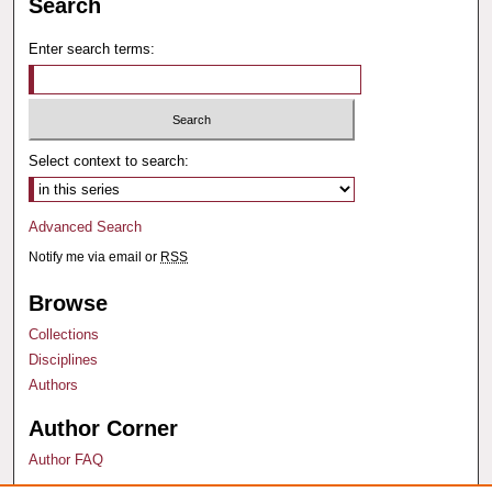
Search
Enter search terms:
Select context to search:
Advanced Search
Notify me via email or
RSS
Browse
Collections
Disciplines
Authors
Author Corner
Author FAQ