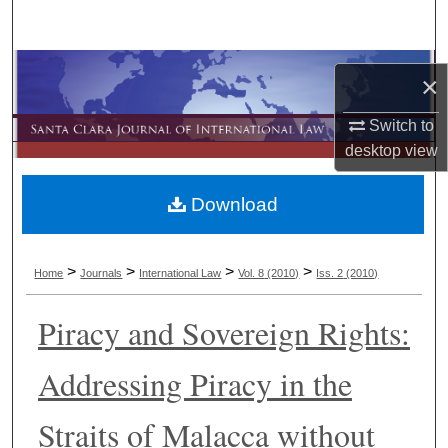
Search
Browse Collections
×
My Account
Switch to
desktop
view
About
Download
Digital Commons Network™
>
>
>
>
Home
Journals
International Law
Vol. 8
(2010)
Iss. 2
(2010)
Piracy and Sovereign Rights:
Addressing Piracy in the
Straits of Malacca without