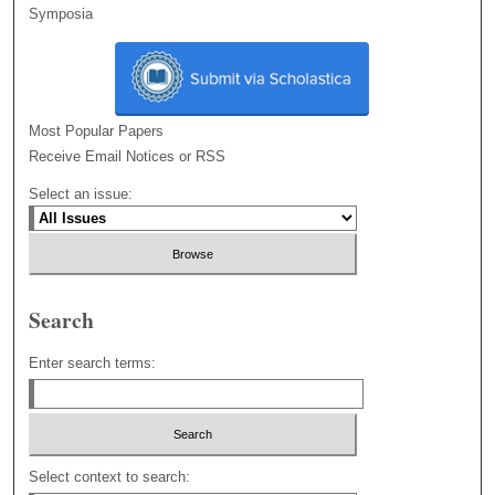
Symposia
Most Popular Papers
Receive Email Notices or RSS
Select an issue:
Search
Enter search terms:
Select context to search: