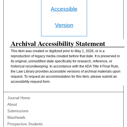
Accessible
Version
Archival Accessibility Statement
This item was created or digitized prior to May 1, 2026, or is a
reproduction of legacy media created before that date. It is preserved in
its original, unmodified state specifically for research, reference, or
historical recordkeeping. In accordance with the ADA Title II Final Rule,
the Law Library provides accessible versions of archival materials upon
request. To request an accommodation for this item, please submit an
accessibility request form.
Journal Home
About
Submissions
Mastheads
Prospective Students