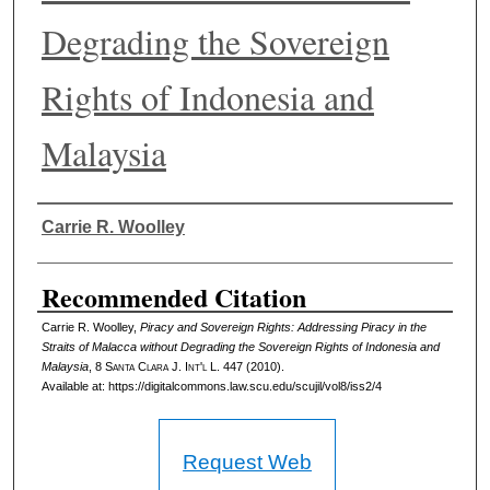
Degrading the Sovereign
Rights of Indonesia and
Malaysia
Authors
Carrie R. Woolley
Recommended Citation
Carrie R. Woolley,
Piracy and Sovereign Rights: Addressing Piracy in the
Straits of Malacca without Degrading the Sovereign Rights of Indonesia and
Malaysia
, 8 S
anta
C
lara
J. I
nt'l
L. 447 (2010).
Available at: https://digitalcommons.law.scu.edu/scujil/vol8/iss2/4
Request Web