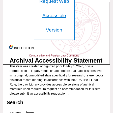
Request Web
Accessible
Version
INCLUDED IN
Comparative and Foreign Law Commons
Archival Accessibility Statement
This item was created or digitized prior to May 1, 2026, or is a
reproduction of legacy media created before that date. It is preserved
in its original, unmodified state specifically for research, reference, or
historical recordkeeping. In accordance with the ADA Title II Final
Rule, the Law Library provides accessible versions of archival
materials upon request. To request an accommodation for this item,
please submit an accessibility request form.
Search
Enter search terms: