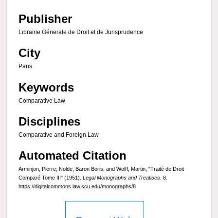
Publisher
Librairie Génerale de Droit et de Jurisprudence
City
Paris
Keywords
Comparative Law
Disciplines
Comparative and Foreign Law
Automated Citation
Arminjon, Pierre; Nolde, Baron Boris; and Wolff, Martin, "Traité de Droit
Comparé Tome III" (1951).
Legal Monographs and Treatises
. 8.
https://digitalcommons.law.scu.edu/monographs/8