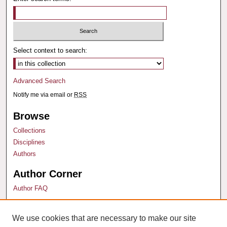
Select context to search:
Advanced Search
Notify me via email or
RSS
Browse
Collections
Disciplines
Authors
Author Corner
Author FAQ
Links
We use cookies that are necessary to make our site
Mabie Law Library