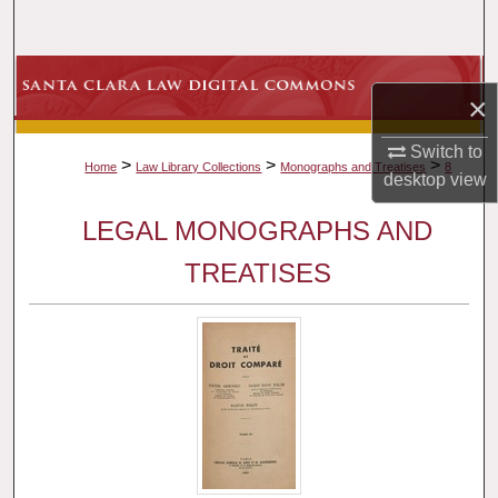
Search
Browse Collections
×
My Account
Switch to
>
>
>
Home
Law Library Collections
Monographs and Treatises
8
desktop
view
About
LEGAL MONOGRAPHS AND
Digital Commons Network™
TREATISES