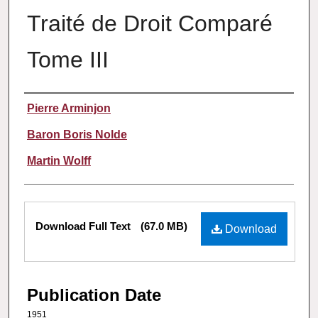
Traité de Droit Comparé
Tome III
Authors
Pierre Arminjon
Baron Boris Nolde
Martin Wolff
Files
Download Full Text
(67.0 MB)
Download
Publication Date
1951