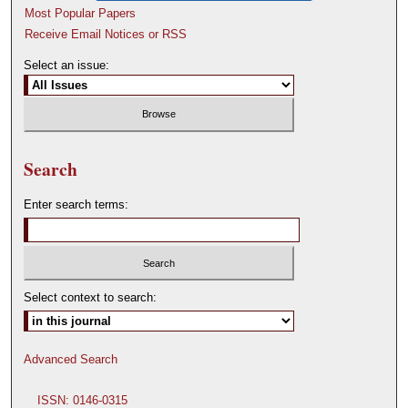
Most Popular Papers
Receive Email Notices or RSS
Select an issue:
Search
Enter search terms:
Select context to search:
Advanced Search
ISSN: 0146-0315