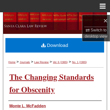
Menu
Home
Search
×
Browse Collections
Switch to
desktop
view
My Account
Download
About
>
>
>
>
Home
Journals
Law Review
Vol. 6
(1965)
No. 1
(1965)
Digital Commons Network™
The Changing Standards
for Obscenity
Authors
Monte L. McFadden