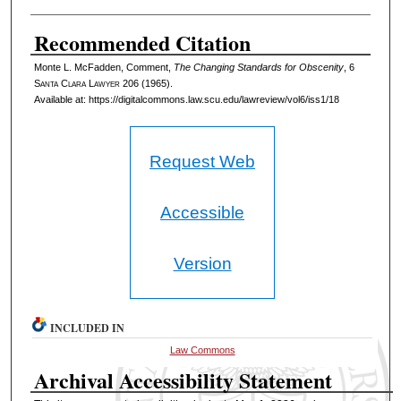
Recommended Citation
Monte L. McFadden, Comment,
The Changing Standards for Obscenity
, 6
S
anta
C
lara
L
awyer
206 (1965).
Available at: https://digitalcommons.law.scu.edu/lawreview/vol6/iss1/18
Request Web
Accessible
Version
INCLUDED IN
Law Commons
Archival Accessibility Statement