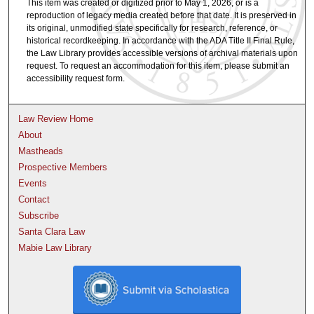
This item was created or digitized prior to May 1, 2026, or is a
reproduction of legacy media created before that date. It is preserved in
its original, unmodified state specifically for research, reference, or
historical recordkeeping. In accordance with the ADA Title II Final Rule,
the Law Library provides accessible versions of archival materials upon
request. To request an accommodation for this item, please submit an
accessibility request form.
Law Review Home
About
Mastheads
Prospective Members
Events
Contact
Subscribe
Santa Clara Law
Mabie Law Library