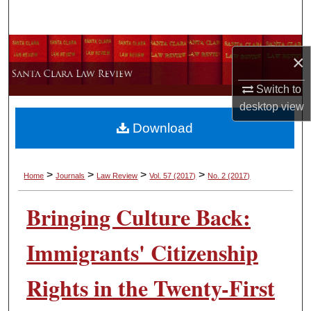
Search
Browse Collections
×
My Account
Switch to
desktop
view
About
Download
Digital Commons Network™
>
>
>
>
Home
Journals
Law Review
Vol. 57
(2017)
No. 2
(2017)
Bringing Culture Back:
Immigrants' Citizenship
Rights in the Twenty-First