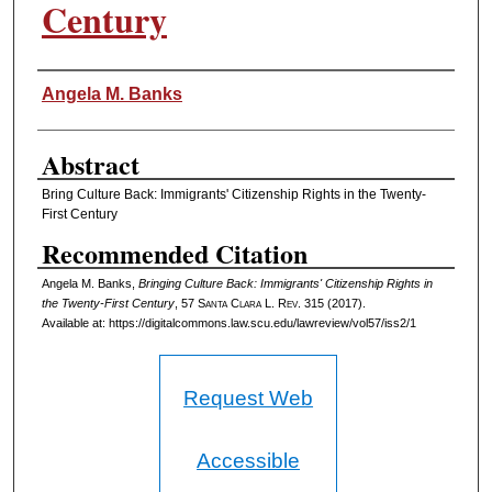
Century
Authors
Angela M. Banks
Abstract
Bring Culture Back: Immigrants' Citizenship Rights in the Twenty-
First Century
Recommended Citation
Angela M. Banks,
Bringing Culture Back: Immigrants' Citizenship Rights in
the Twenty-First Century
, 57 S
anta
C
lara
L. R
ev
. 315 (2017).
Available at: https://digitalcommons.law.scu.edu/lawreview/vol57/iss2/1
Request Web
Accessible