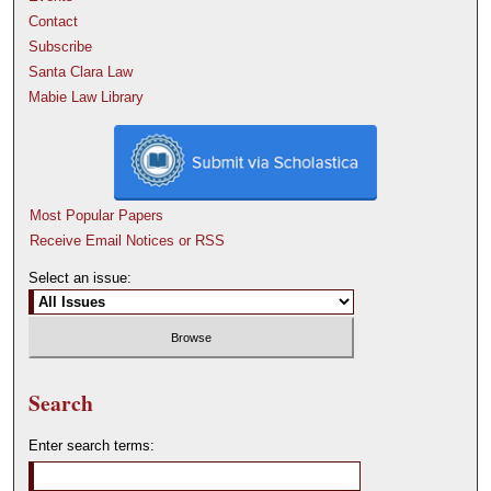
Contact
Subscribe
Santa Clara Law
Mabie Law Library
Most Popular Papers
Receive Email Notices or RSS
Select an issue:
Search
Enter search terms: