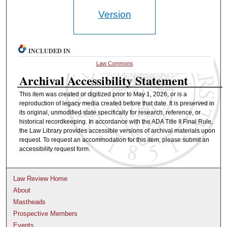
Version
INCLUDED IN
Law Commons
Archival Accessibility Statement
This item was created or digitized prior to May 1, 2026, or is a
reproduction of legacy media created before that date. It is preserved in
its original, unmodified state specifically for research, reference, or
historical recordkeeping. In accordance with the ADA Title II Final Rule,
the Law Library provides accessible versions of archival materials upon
request. To request an accommodation for this item, please submit an
accessibility request form.
Law Review Home
About
Mastheads
Prospective Members
Events