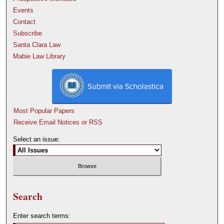
Events
Contact
Subscribe
Santa Clara Law
Mabie Law Library
Most Popular Papers
Receive Email Notices or RSS
Select an issue:
Search
Enter search terms: