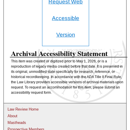
Request Web
Accessible
Version
Archival Accessibility Statement
This item was created or digitized prior to May 1, 2026, or is a
reproduction of legacy media created before that date. It is preserved in
its original, unmodified state specifically for research, reference, or
historical recordkeeping. In accordance with the ADA Title II Final Rule,
the Law Library provides accessible versions of archival materials upon
request. To request an accommodation for this item, please submit an
accessibility request form.
Law Review Home
About
Mastheads
Prospective Members