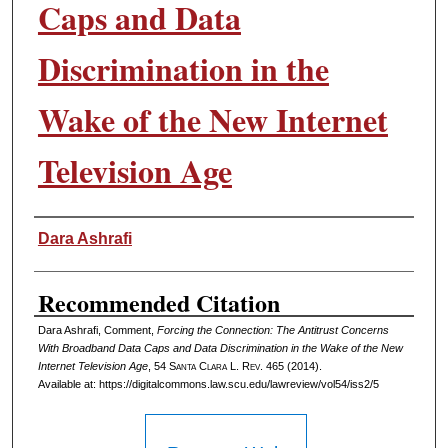
Caps and Data
Discrimination in the
Wake of the New Internet
Television Age
Authors
Dara Ashrafi
Recommended Citation
Dara Ashrafi, Comment,
Forcing the Connection: The Antitrust Concerns
With Broadband Data Caps and Data Discrimination in the Wake of the New
Internet Television Age
, 54 S
anta
C
lara
L. R
ev
. 465 (2014).
Available at: https://digitalcommons.law.scu.edu/lawreview/vol54/iss2/5