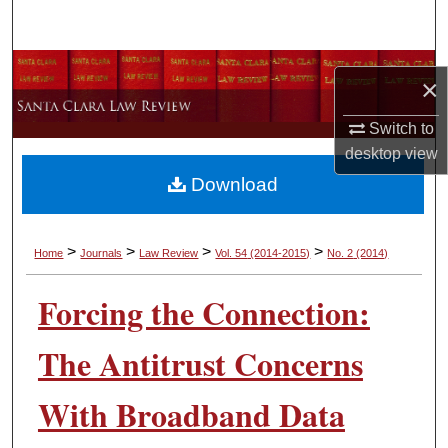
Search
Browse Collections
×
My Account
Switch to
desktop
view
About
Download
Digital Commons Network™
>
>
>
>
Home
Journals
Law Review
Vol. 54
(2014-2015)
No. 2
(2014)
Forcing the Connection:
The Antitrust Concerns
With Broadband Data