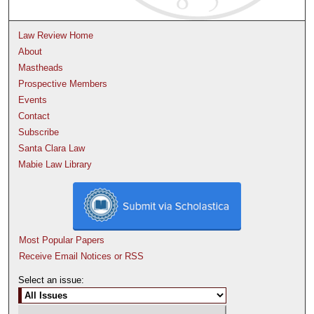
Law Review Home
About
Mastheads
Prospective Members
Events
Contact
Subscribe
Santa Clara Law
Mabie Law Library
Most Popular Papers
Receive Email Notices or RSS
Select an issue: