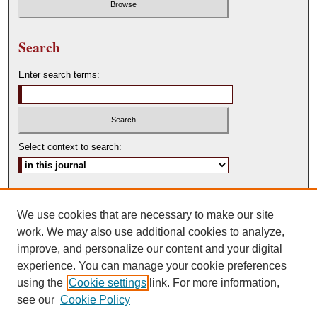
Search
Enter search terms:
Select context to search:
Advanced Search
We use cookies that are necessary to make our site
ISSN: 0146-0315
work. We may also use additional cookies to analyze,
improve, and personalize our content and your digital
experience. You can manage your cookie preferences
using the
Cookie settings
link. For more information,
see our
Cookie Policy