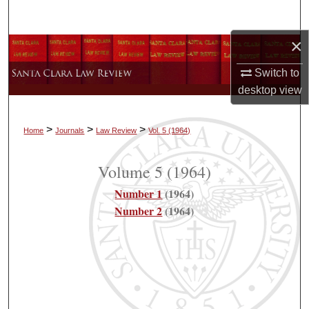
Search
×
Browse Collections
Switch to
My Account
desktop
view
About
>
>
>
Home
Journals
Law Review
Vol. 5
(1964)
Digital Commons Network™
Volume 5
(1964)
Number 1
(1964)
Number 2
(1964)