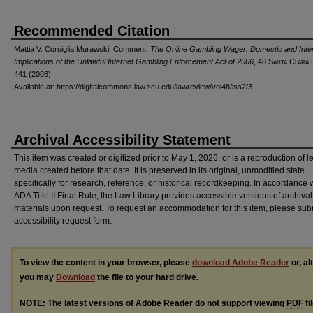
Recommended Citation
Mattia V. Corsiglia Murawski, Comment,
The Online Gambling Wager: Domestic and Inter
Implications of the Unlawful Internet Gambling Enforcement Act of 2006
, 48 S
anta
C
lara
L
441 (2008).
Available at: https://digitalcommons.law.scu.edu/lawreview/vol48/iss2/3
Archival Accessibility Statement
This item was created or digitized prior to May 1, 2026, or is a reproduction of 
media created before that date. It is preserved in its original, unmodified state
specifically for research, reference, or historical recordkeeping. In accordance 
ADA Title II Final Rule, the Law Library provides accessible versions of archival
materials upon request. To request an accommodation for this item, please sub
accessibility request form.
To view the content in your browser, please
download Adobe Reader
or, al
you may
Download
the file to your hard drive.
NOTE: The latest versions of Adobe Reader do not support viewing
PDF
fi