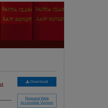
Download
et
Request Web
Accessible Version