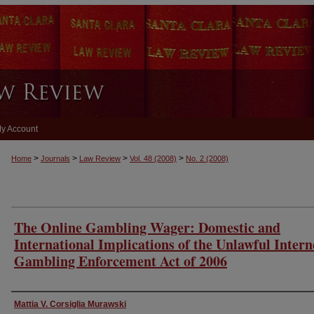
y Account
>
>
>
>
Home
Journals
Law Review
Vol. 48
(2008)
No. 2
(2008)
The Online Gambling Wager: Domestic and
International Implications of the Unlawful Intern
Gambling Enforcement Act of 2006
Authors
Mattia V. Corsiglia Murawski