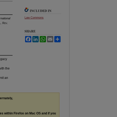
INCLUDED IN
Law Commons
national
. R
ev
.
SHARE
Facebook
LinkedIn
WhatsApp
Email
Share
legacy
with the
mit an
ternately,
les within Firefox on Mac OS and if you