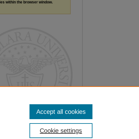
les within the browser window.
Accept all cookies
Cookie settings