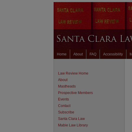
Home
About
FAQ
Accessibility
M
Law Review Home
About
Mastheads
Prospective Members
Events
Contact
Subscribe
Santa Clara Law
Mabie Law Library