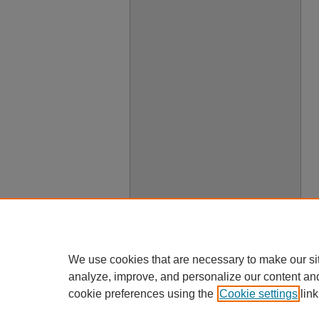
We use cookies that are necessary to make our si
analyze, improve, and personalize our content an
cookie preferences using the
Cookie settings
link