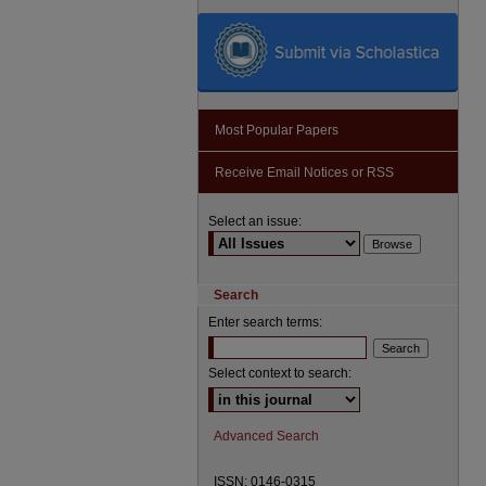
Most Popular Papers
Receive Email Notices or RSS
Select an issue:
Search
Enter search terms:
Select context to search:
Advanced Search
ISSN: 0146-0315