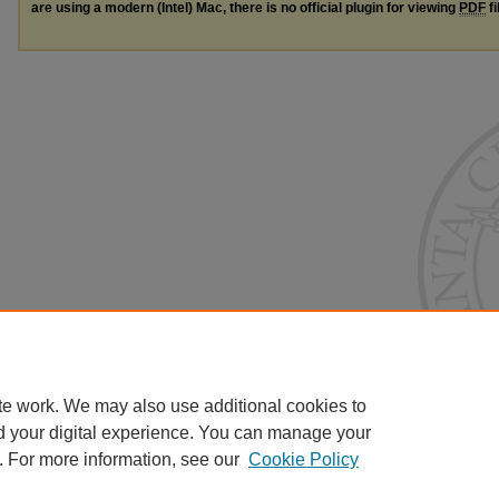
are using a modern (Intel) Mac, there is no official plugin for viewing
PDF
fi
te work. We may also use additional cookies to
d your digital experience. You can manage your
. For more information, see our
Cookie Policy
Home
|
About
|
FAQ
|
My Account
|
Accessibility Statement