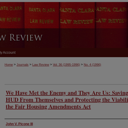
y Account
>
>
>
>
Home
Journals
Law Review
Vol. 36
(1995-1996)
No. 4
(1996)
We Have Met the Enemy and They Are Us: Savin
HUD From Themselves and Protecting the Viabili
the Fair Housing Amendments Act
Authors
John V. Picone III