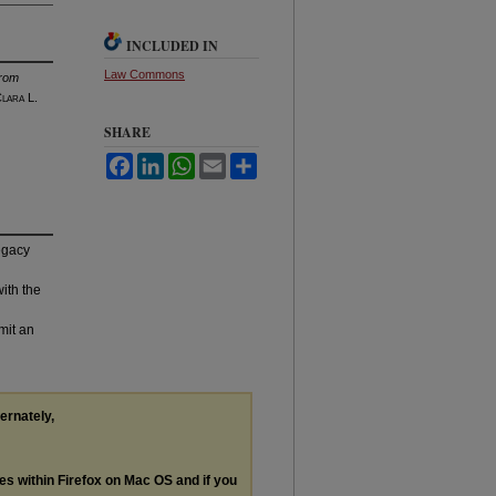
INCLUDED IN
Law Commons
From
C
lara
L.
SHARE
Facebook
LinkedIn
WhatsApp
Email
Share
legacy
with the
mit an
ternately,
les within Firefox on Mac OS and if you