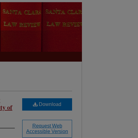
g
Download
ty of
Request Web
Accessible Version