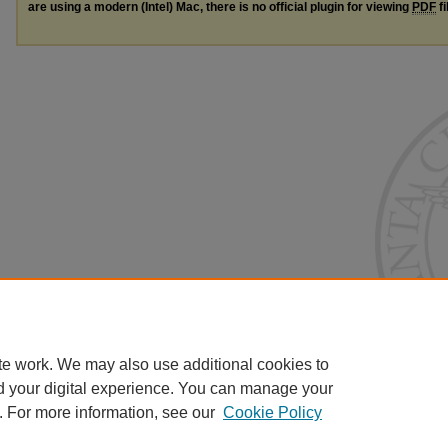
are using a modern (Intel) Mac, there is no official plugin for viewing
PDF
fi
te work. We may also use additional cookies to
d your digital experience. You can manage your
. For more information, see our
Cookie Policy
Home
|
About
|
FAQ
|
My Account
|
Accessibility Statement