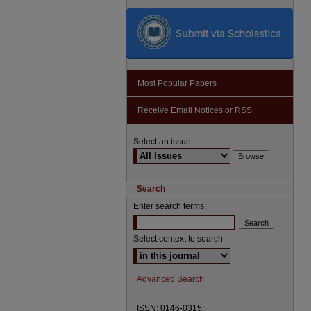
Most Popular Papers
Receive Email Notices or RSS
Select an issue:
Search
Enter search terms:
Select context to search:
Advanced Search
ISSN: 0146-0315