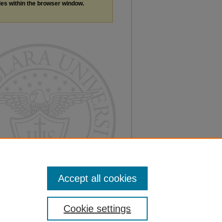
les within the browser window.
Accept all cookies
Cookie settings