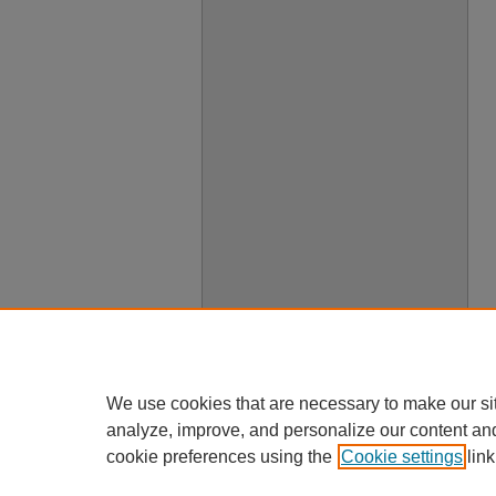
We use cookies that are necessary to make our si
analyze, improve, and personalize our content an
cookie preferences using the
Cookie settings
link