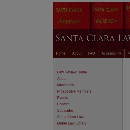
Home
About
FAQ
Accessibility
M
Law Review Home
About
Mastheads
Prospective Members
Events
Contact
Subscribe
Santa Clara Law
Mabie Law Library