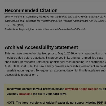
Recommended Citation
John V. Picone III, Comment,
We Have Met the Enemy and They Are Us: Saving HUD 
Themselves and Protecting the Viability of the Fair Housing Amendments Act
, 36 S
anta
R
ev
. 1097 (1996).
Available at: https://digitalcommons.law.scu.edu/lawreview/vol36/iss4/6
Archival Accessibility Statement
This item was created or digitized prior to May 1, 2026, or is a reproduction of 
media created before that date. It is preserved in its original, unmodified state
specifically for research, reference, or historical recordkeeping. In accordance 
ADA Title II Final Rule, the Law Library provides accessible versions of archival
materials upon request. To request an accommodation for this item, please sub
accessibility request form.
To view the content in your browser, please
download Adobe Reader
or, al
you may
Download
the file to your hard drive.
NOTE: The latest versions of Adobe Reader do not support viewing
PDF
fi