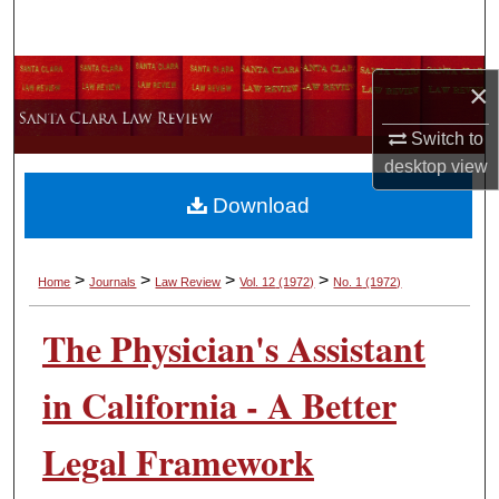
Search
Browse Collections
×
My Account
Switch to
desktop
view
About
Download
Digital Commons Network™
>
>
>
>
Home
Journals
Law Review
Vol. 12
(1972)
No. 1
(1972)
The Physician's Assistant
in California - A Better
Legal Framework