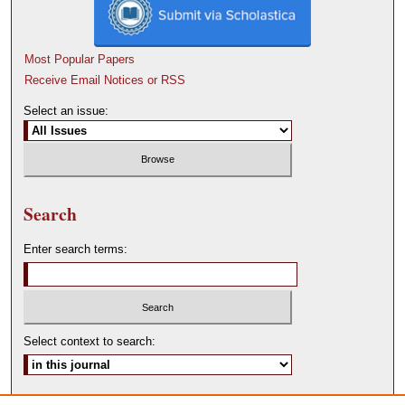
Most Popular Papers
Receive Email Notices or RSS
Select an issue:
Search
Enter search terms:
Select context to search:
Advanced Search