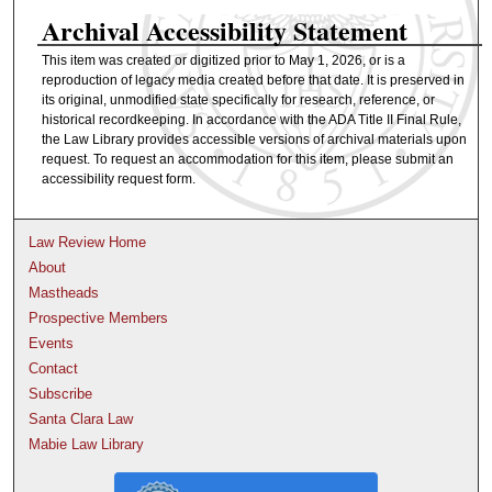
Archival Accessibility Statement
This item was created or digitized prior to May 1, 2026, or is a
reproduction of legacy media created before that date. It is preserved in
its original, unmodified state specifically for research, reference, or
historical recordkeeping. In accordance with the ADA Title II Final Rule,
the Law Library provides accessible versions of archival materials upon
request. To request an accommodation for this item, please submit an
accessibility request form.
Law Review Home
About
Mastheads
Prospective Members
Events
Contact
Subscribe
Santa Clara Law
Mabie Law Library