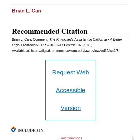
Authors
Brian L. Carr
Recommended Citation
Brian L. Carr, Comment,
The Physician's Assistant in California - A Better
Legal Framework
, 12 S
anta
C
lara
L
awyer
107 (1972).
Available at: https://digitalcommons.law.scu.edu/lawreview/vol12/iss1/5
Request Web
Accessible
Version
INCLUDED IN
Law Commons