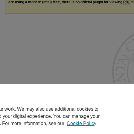
are using a modern (Intel) Mac, there is no official plugin for viewing
PDF
fi
te work. We may also use additional cookies to
d your digital experience. You can manage your
. For more information, see our
Cookie Policy
Home
|
About
|
FAQ
|
My Account
|
Accessibility Statement