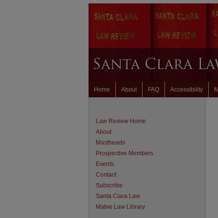
Home
About
FAQ
Accessibility
M
Law Review Home
About
Mastheads
Prospective Members
Events
Contact
Subscribe
Santa Clara Law
Mabie Law Library