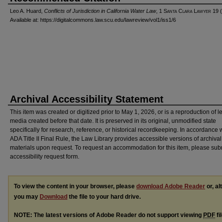
Leo A. Huard,
Conflicts of Jurisdiction in California Water Law
, 1 S
anta
C
lara
L
awyer
19 (
Available at: https://digitalcommons.law.scu.edu/lawreview/vol1/iss1/6
Archival Accessibility Statement
This item was created or digitized prior to May 1, 2026, or is a reproduction of 
media created before that date. It is preserved in its original, unmodified state
specifically for research, reference, or historical recordkeeping. In accordance 
ADA Title II Final Rule, the Law Library provides accessible versions of archival
materials upon request. To request an accommodation for this item, please sub
accessibility request form.
To view the content in your browser, please
download Adobe Reader
or, al
you may
Download
the file to your hard drive.
NOTE: The latest versions of Adobe Reader do not support viewing
PDF
fi