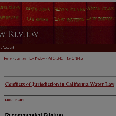
y Account
>
>
>
>
Home
Journals
Law Review
Vol. 1
(1961)
No. 1
(1961)
Conflicts of Jurisdiction in California Water Law
Authors
Leo A. Huard
Recommended Citation