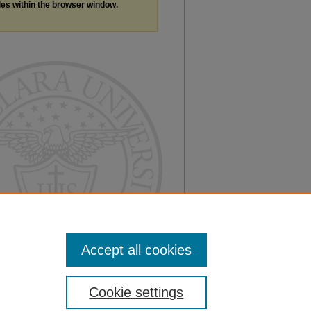
les within the browser window.
Accept all cookies
Cookie settings