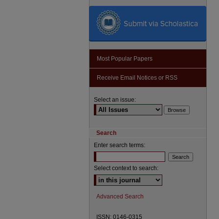
Most Popular Papers
Receive Email Notices or RSS
Select an issue:
Search
Enter search terms:
Select context to search:
Advanced Search
ISSN: 0146-0315