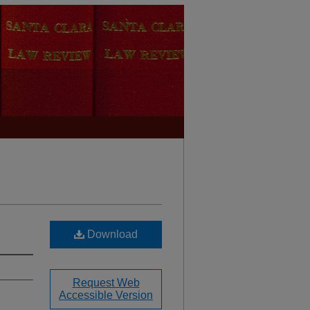
Download
Request Web
Accessible Version