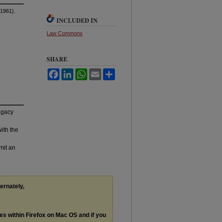
1961).
INCLUDED IN
Law Commons
SHARE
Facebook
LinkedIn
WhatsApp
Email
Share
legacy
with the
mit an
ternately,
les within Firefox on Mac OS and if you