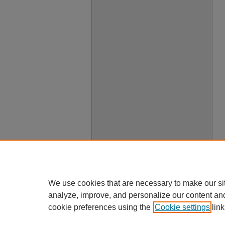
We use cookies that are necessary to make our si
analyze, improve, and personalize our content an
cookie preferences using the
Cookie settings
link