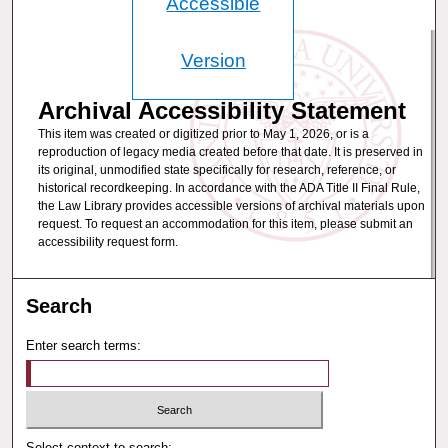
Accessible
Version
Archival Accessibility Statement
This item was created or digitized prior to May 1, 2026, or is a
reproduction of legacy media created before that date. It is preserved in
its original, unmodified state specifically for research, reference, or
historical recordkeeping. In accordance with the ADA Title II Final Rule,
the Law Library provides accessible versions of archival materials upon
request. To request an accommodation for this item, please submit an
accessibility request form.
Search
Enter search terms:
Select context to search: