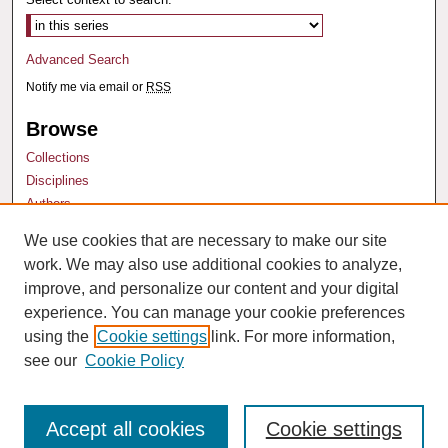
Advanced Search
Notify me via email or
RSS
Browse
Collections
Disciplines
Authors
We use cookies that are necessary to make our site
Author Corner
work. We may also use additional cookies to analyze,
Author FAQ
improve, and personalize our content and your digital
experience. You can manage your cookie preferences
using the
Cookie settings
link. For more information,
see our
Cookie Policy
Accept all cookies
Cookie settings