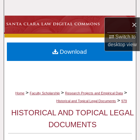
Search
Browse Collections
×
Switch to
My Account
desktop
view
Download
About
Digital Commons Network™
>
>
>
Home
Faculty Scholarship
Research Projects and Empirical Data
>
Historical and Topical Legal Documents
979
HISTORICAL AND TOPICAL LEGAL
DOCUMENTS