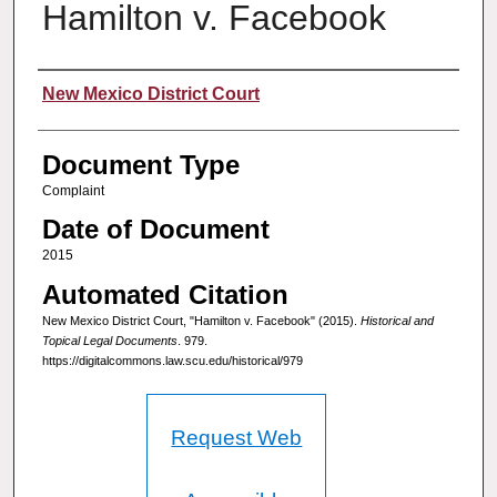
Hamilton v. Facebook
Authors
New Mexico District Court
Document Type
Complaint
Date of Document
2015
Automated Citation
New Mexico District Court, "Hamilton v. Facebook" (2015).
Historical and
Topical Legal Documents
. 979.
https://digitalcommons.law.scu.edu/historical/979
Request Web