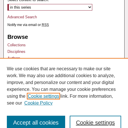
Advanced Search
Notify me via email or
RSS
Browse
Collections
Disciplines
Authors
We use cookies that are necessary to make our site
Author Corner
work. We may also use additional cookies to analyze,
Author FAQ
improve, and personalize our content and your digital
experience. You can manage your cookie preferences
using the
Cookie settings
link. For more information,
see our
Cookie Policy
Accept all cookies
Cookie settings