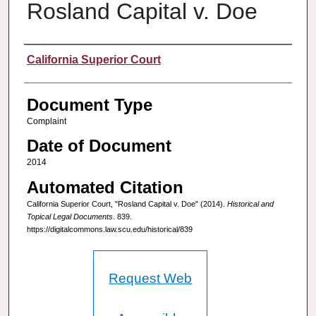
Rosland Capital v. Doe
Authors
California Superior Court
Document Type
Complaint
Date of Document
2014
Automated Citation
California Superior Court, "Rosland Capital v. Doe" (2014).
Historical and
Topical Legal Documents
. 839.
https://digitalcommons.law.scu.edu/historical/839
Request Web