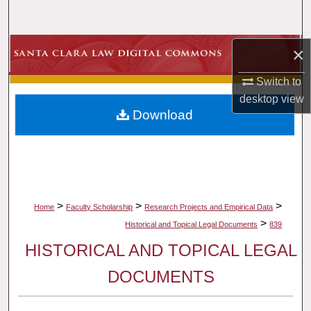
Search
Browse Collections
×
Switch to
My Account
desktop
view
Download
About
Digital Commons Network™
>
>
>
Home
Faculty Scholarship
Research Projects and Empirical Data
>
Historical and Topical Legal Documents
839
HISTORICAL AND TOPICAL LEGAL
DOCUMENTS