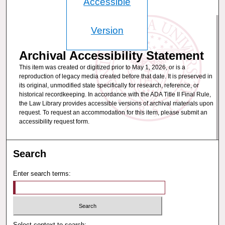
Accessible
Version
Archival Accessibility Statement
This item was created or digitized prior to May 1, 2026, or is a
reproduction of legacy media created before that date. It is preserved in
its original, unmodified state specifically for research, reference, or
historical recordkeeping. In accordance with the ADA Title II Final Rule,
the Law Library provides accessible versions of archival materials upon
request. To request an accommodation for this item, please submit an
accessibility request form.
Search
Enter search terms:
Select context to search: