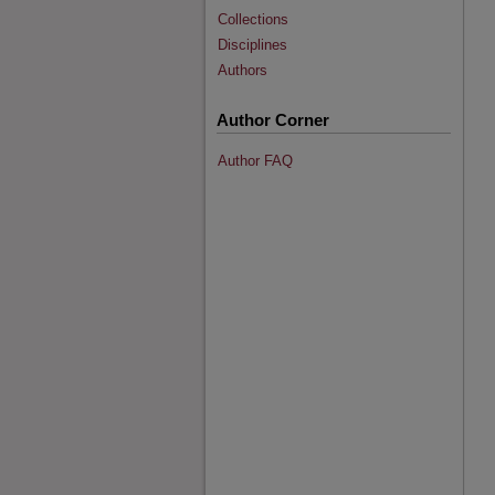
Collections
Disciplines
Authors
Author Corner
Author FAQ