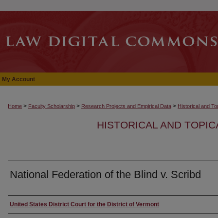
My Account
>
>
>
Home
Faculty Scholarship
Research Projects and Empirical Data
Historical and T
HISTORICAL AND TOPI
National Federation of the Blind v. Scribd
Authors
United States District Court for the District of Vermont