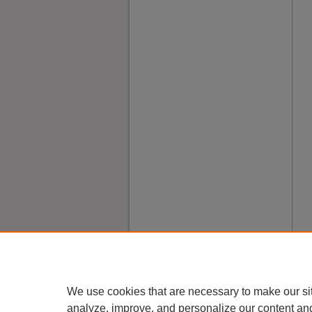
We use cookies that are necessary to make our si
analyze, improve, and personalize our content an