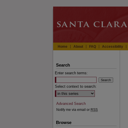
Home
About
FAQ
Accessibility
Search
Enter search terms:
Select context to search:
Advanced Search
Notify me via email or
RSS
Browse