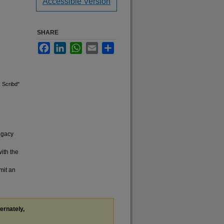
Accessible Version
SHARE
Facebook
LinkedIn
WhatsApp
Email
Share
. Scribd"
legacy
with the
mit an
ternately,