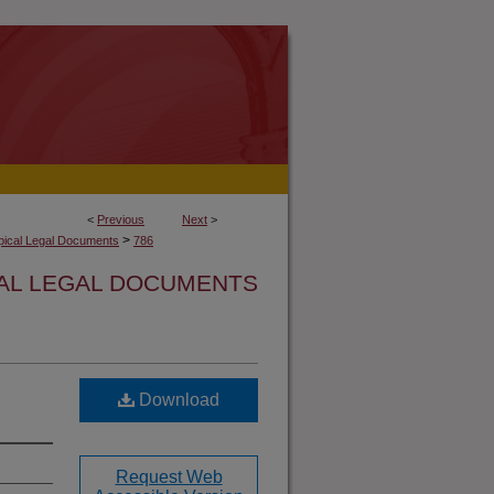
<
Previous
Next
>
>
opical Legal Documents
786
CAL LEGAL DOCUMENTS
Download
Request Web