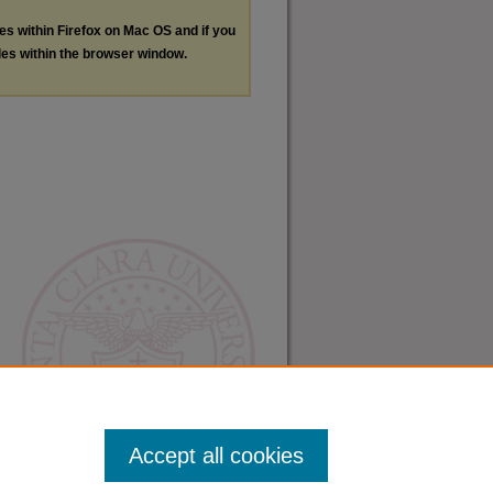
les within Firefox on Mac OS and if you
les within the browser window.
Accept all cookies