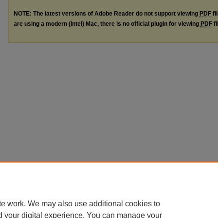
NOTE: The latest versions of Adobe Reader do not support viewing
PDF
fi
are using a modern (Intel) Mac, there is no official plugin for viewing
PDF
fi
te work. We may also use additional cookies to
d your digital experience. You can manage your