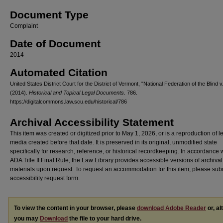
Document Type
Complaint
Date of Document
2014
Automated Citation
United States District Court for the District of Vermont, "National Federation of the Blind v
(2014).
Historical and Topical Legal Documents
. 786.
https://digitalcommons.law.scu.edu/historical/786
Archival Accessibility Statement
This item was created or digitized prior to May 1, 2026, or is a reproduction of 
media created before that date. It is preserved in its original, unmodified state
specifically for research, reference, or historical recordkeeping. In accordance 
ADA Title II Final Rule, the Law Library provides accessible versions of archival
materials upon request. To request an accommodation for this item, please sub
accessibility request form.
To view the content in your browser, please
download Adobe Reader
or, al
you may
Download
the file to your hard drive.