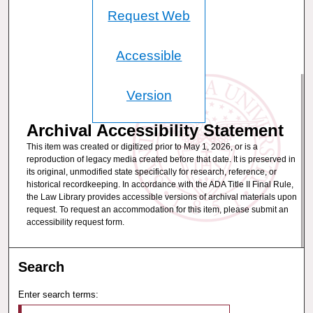
Request Web
Accessible
Version
Archival Accessibility Statement
This item was created or digitized prior to May 1, 2026, or is a
reproduction of legacy media created before that date. It is preserved in
its original, unmodified state specifically for research, reference, or
historical recordkeeping. In accordance with the ADA Title II Final Rule,
the Law Library provides accessible versions of archival materials upon
request. To request an accommodation for this item, please submit an
accessibility request form.
Search
Enter search terms: