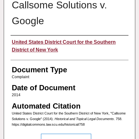
Callsome Solutions v.
Google
Authors
United States District Court for the Southern
District of New York
Document Type
Complaint
Date of Document
2014
Automated Citation
United States District Court for the Southern District of New York, "Callsome
Solutions v. Google" (2014).
Historical and Topical Legal Documents
. 758.
https://digitalcommons.law.scu.edu/historical/758