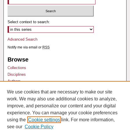
Select context to search:
Advanced Search
Notify me via email or
RSS
Browse
Collections
Disciplines
Authors
We use cookies that are necessary to make our site
Author Corner
work. We may also use additional cookies to analyze,
Author FAQ
improve, and personalize our content and your digital
experience. You can manage your cookie preferences
using the
Cookie settings
link. For more information,
see our
Cookie Policy