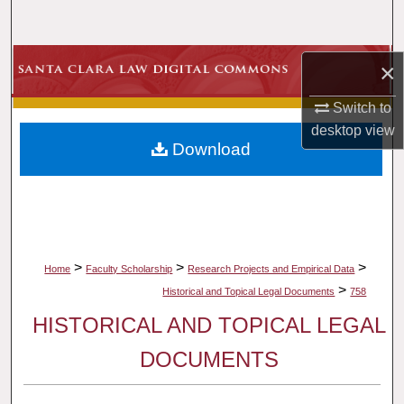
Search
Browse Collections
×
Switch to
My Account
desktop
view
Download
About
Digital Commons Network™
>
>
>
Home
Faculty Scholarship
Research Projects and Empirical Data
>
Historical and Topical Legal Documents
758
HISTORICAL AND TOPICAL LEGAL
DOCUMENTS