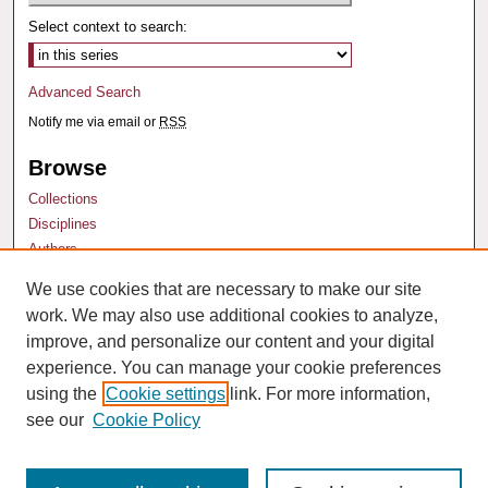
Select context to search:
Advanced Search
Notify me via email or
RSS
Browse
Collections
Disciplines
Authors
We use cookies that are necessary to make our site
Author Corner
work. We may also use additional cookies to analyze,
Author FAQ
improve, and personalize our content and your digital
experience. You can manage your cookie preferences
using the
Cookie settings
link. For more information,
see our
Cookie Policy