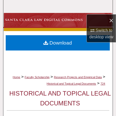
Search
Browse Collections
×
Switch to
My Account
desktop
view
Download
About
Digital Commons Network™
>
>
>
Home
Faculty Scholarship
Research Projects and Empirical Data
>
Historical and Topical Legal Documents
724
HISTORICAL AND TOPICAL LEGAL
DOCUMENTS