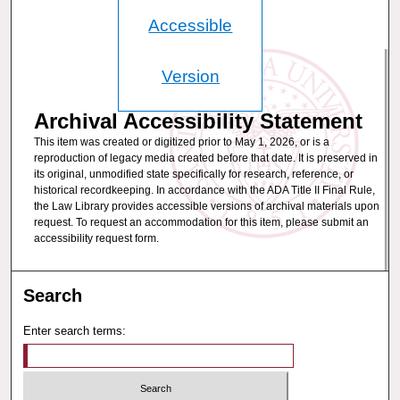
Accessible
Version
Archival Accessibility Statement
This item was created or digitized prior to May 1, 2026, or is a
reproduction of legacy media created before that date. It is preserved in
its original, unmodified state specifically for research, reference, or
historical recordkeeping. In accordance with the ADA Title II Final Rule,
the Law Library provides accessible versions of archival materials upon
request. To request an accommodation for this item, please submit an
accessibility request form.
Search
Enter search terms: