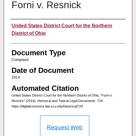
Forni v. Resnick
Authors
United States District Court for the Northern
District of Ohio
Document Type
Complaint
Date of Document
2014
Automated Citation
United States District Court for the Northern District of Ohio, "Forni v.
Resnick" (2014).
Historical and Topical Legal Documents
. 724.
https://digitalcommons.law.scu.edu/historical/724
Request Web