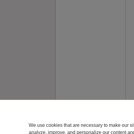
We use cookies that are necessary to make our si
analyze, improve, and personalize our content an