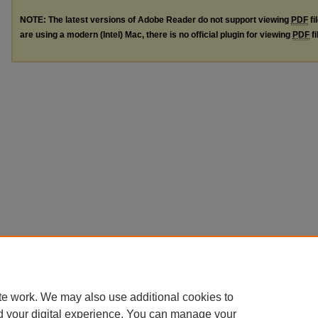
NOTE: The latest versions of Adobe Reader do not support viewing
PDF
fi
are using a modern (Intel) Mac, there is no official plugin for viewing
PDF
fi
te work. We may also use additional cookies to
d your digital experience. You can manage your