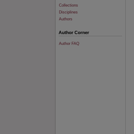
Collections
Disciplines
Authors
Author Corner
Author FAQ