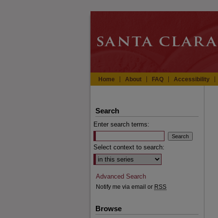
Home
About
FAQ
Accessibility
Search
Enter search terms:
Select context to search:
Advanced Search
Notify me via email or
RSS
Browse