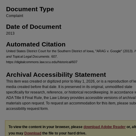
Document Type
Complaint
Date of Document
2013
Automated Citation
United States District Court for the Southern District of Iowa, "ARAG v. Google" (2013).
H
and Topical Legal Documents
. 607.
https://digitalcommons.law.scu.edu/historical/607
Archival Accessibility Statement
This item was created or digitized prior to May 1, 2026, or is a reproduction of 
media created before that date. It is preserved in its original, unmodified state
specifically for research, reference, or historical recordkeeping. In accordance 
ADA Title II Final Rule, the Law Library provides accessible versions of archival
materials upon request. To request an accommodation for this item, please sub
accessibility request form.
To view the content in your browser, please
download Adobe Reader
or, al
you may
Download
the file to your hard drive.