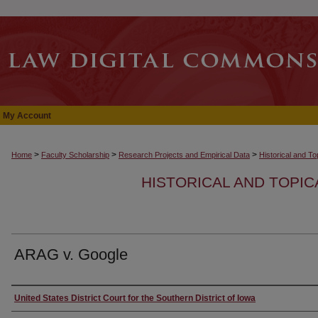
My Account
>
>
>
Home
Faculty Scholarship
Research Projects and Empirical Data
Historical and T
HISTORICAL AND TOPI
ARAG v. Google
Authors
United States District Court for the Southern District of Iowa