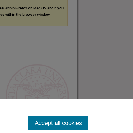
les within Firefox on Mac OS and if you
les within the browser window.
Accept all cookies