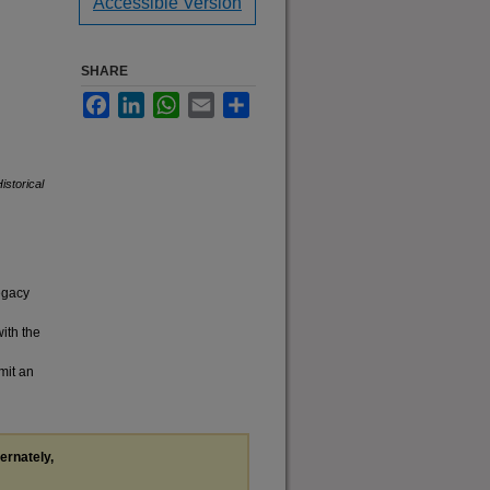
Accessible Version
SHARE
Facebook
LinkedIn
WhatsApp
Email
Share
istorical
legacy
with the
mit an
ternately,