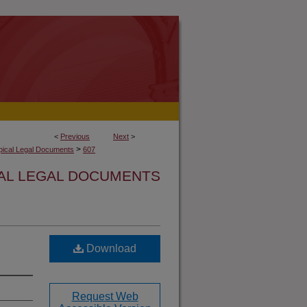
<
Previous
Next
>
>
opical Legal Documents
607
CAL LEGAL DOCUMENTS
Download
Request Web