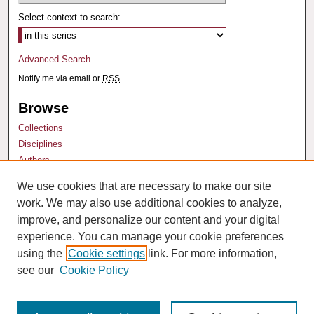
Select context to search:
Advanced Search
Notify me via email or
RSS
Browse
Collections
Disciplines
Authors
We use cookies that are necessary to make our site
Author Corner
work. We may also use additional cookies to analyze,
Author FAQ
improve, and personalize our content and your digital
experience. You can manage your cookie preferences
using the
Cookie settings
link. For more information,
see our
Cookie Policy