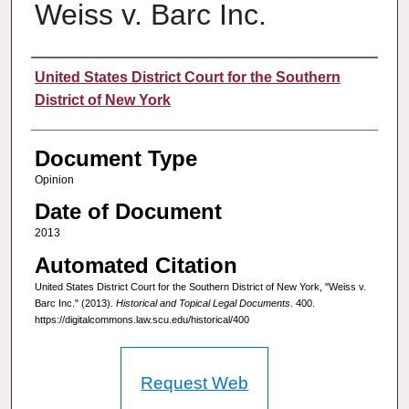
Weiss v. Barc Inc.
Authors
United States District Court for the Southern
District of New York
Document Type
Opinion
Date of Document
2013
Automated Citation
United States District Court for the Southern District of New York, "Weiss v.
Barc Inc." (2013).
Historical and Topical Legal Documents
. 400.
https://digitalcommons.law.scu.edu/historical/400
Request Web