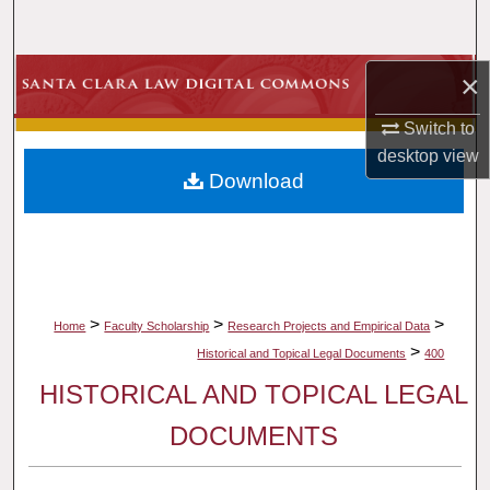
Search
Browse Collections
×
Switch to
My Account
desktop
view
Download
About
Digital Commons Network™
>
>
>
Home
Faculty Scholarship
Research Projects and Empirical Data
>
Historical and Topical Legal Documents
400
HISTORICAL AND TOPICAL LEGAL
DOCUMENTS