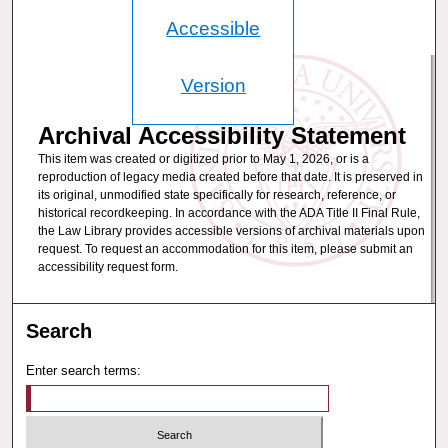
Accessible
Version
Archival Accessibility Statement
This item was created or digitized prior to May 1, 2026, or is a
reproduction of legacy media created before that date. It is preserved in
its original, unmodified state specifically for research, reference, or
historical recordkeeping. In accordance with the ADA Title II Final Rule,
the Law Library provides accessible versions of archival materials upon
request. To request an accommodation for this item, please submit an
accessibility request form.
Search
Enter search terms: