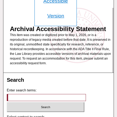
Accessible
Version
Archival Accessibility Statement
This item was created or digitized prior to May 1, 2026, or is a
reproduction of legacy media created before that date. It is preserved in
its original, unmodified state specifically for research, reference, or
historical recordkeeping. In accordance with the ADA Title II Final Rule,
the Law Library provides accessible versions of archival materials upon
request. To request an accommodation for this item, please submit an
accessibility request form.
Search
Enter search terms:
Select context to search: