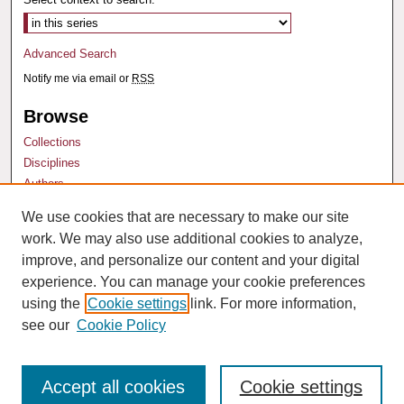
Advanced Search
Notify me via email or
RSS
Browse
Collections
Disciplines
Authors
We use cookies that are necessary to make our site
Author Corner
work. We may also use additional cookies to analyze,
Author FAQ
improve, and personalize our content and your digital
experience. You can manage your cookie preferences
using the
Cookie settings
link. For more information,
see our
Cookie Policy
Accept all cookies
Cookie settings