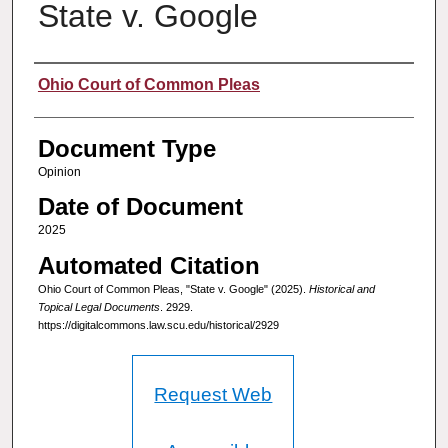
State v. Google
Authors
Ohio Court of Common Pleas
Document Type
Opinion
Date of Document
2025
Automated Citation
Ohio Court of Common Pleas, "State v. Google" (2025).
Historical and
Topical Legal Documents
. 2929.
https://digitalcommons.law.scu.edu/historical/2929
Request Web