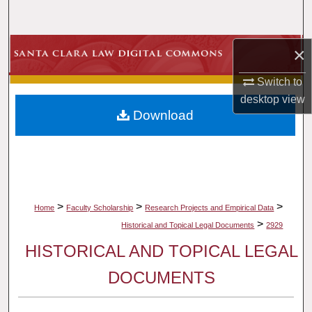
Search
Browse Collections
×
Switch to
My Account
desktop
view
Download
About
Digital Commons Network™
>
>
>
Home
Faculty Scholarship
Research Projects and Empirical Data
>
Historical and Topical Legal Documents
2929
HISTORICAL AND TOPICAL LEGAL
DOCUMENTS