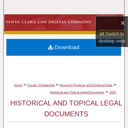
Search
Browse Collections
×
Switch to
My Account
desktop
view
Download
About
Digital Commons Network™
>
>
>
Home
Faculty Scholarship
Research Projects and Empirical Data
>
Historical and Topical Legal Documents
2924
HISTORICAL AND TOPICAL LEGAL
DOCUMENTS