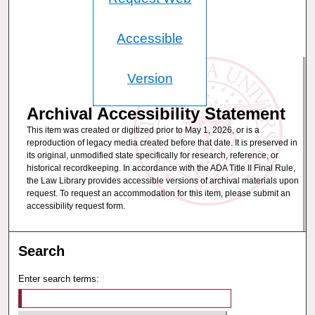
Accessible
Version
Archival Accessibility Statement
This item was created or digitized prior to May 1, 2026, or is a
reproduction of legacy media created before that date. It is preserved in
its original, unmodified state specifically for research, reference, or
historical recordkeeping. In accordance with the ADA Title II Final Rule,
the Law Library provides accessible versions of archival materials upon
request. To request an accommodation for this item, please submit an
accessibility request form.
Search
Enter search terms: