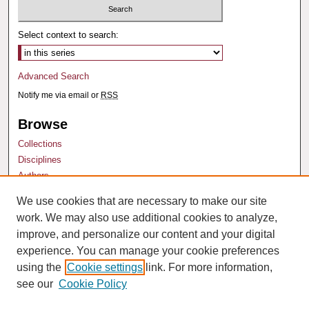
Select context to search:
Advanced Search
Notify me via email or
RSS
Browse
Collections
Disciplines
Authors
We use cookies that are necessary to make our site
Author Corner
work. We may also use additional cookies to analyze,
Author FAQ
improve, and personalize our content and your digital
experience. You can manage your cookie preferences
using the
Cookie settings
link. For more information,
see our
Cookie Policy