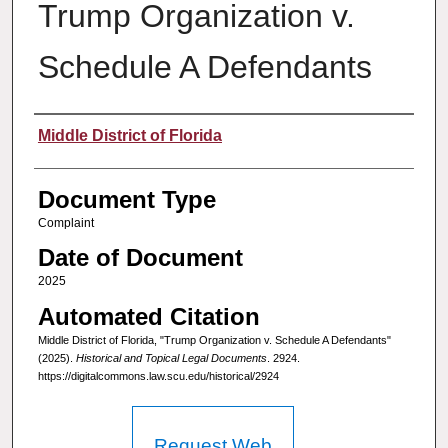
Trump Organization v.
Schedule A Defendants
Authors
Middle District of Florida
Document Type
Complaint
Date of Document
2025
Automated Citation
Middle District of Florida, "Trump Organization v. Schedule A Defendants"
(2025).
Historical and Topical Legal Documents
. 2924.
https://digitalcommons.law.scu.edu/historical/2924
Request Web