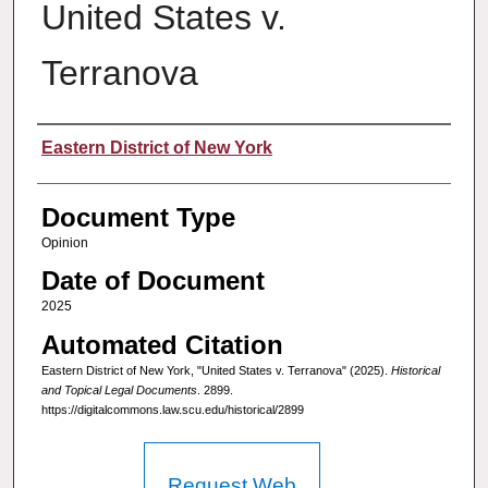
United States v.
Terranova
Authors
Eastern District of New York
Document Type
Opinion
Date of Document
2025
Automated Citation
Eastern District of New York, "United States v. Terranova" (2025).
Historical
and Topical Legal Documents
. 2899.
https://digitalcommons.law.scu.edu/historical/2899
Request Web