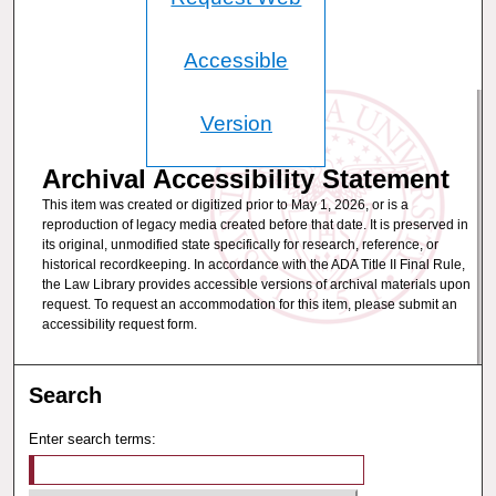
Accessible
Version
Archival Accessibility Statement
This item was created or digitized prior to May 1, 2026, or is a
reproduction of legacy media created before that date. It is preserved in
its original, unmodified state specifically for research, reference, or
historical recordkeeping. In accordance with the ADA Title II Final Rule,
the Law Library provides accessible versions of archival materials upon
request. To request an accommodation for this item, please submit an
accessibility request form.
Search
Enter search terms: