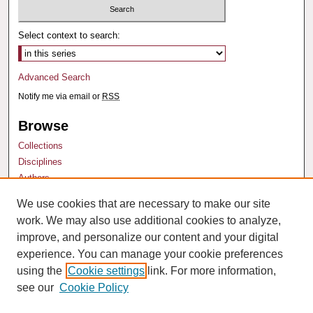
Select context to search:
Advanced Search
Notify me via email or
RSS
Browse
Collections
Disciplines
Authors
We use cookies that are necessary to make our site
Author Corner
work. We may also use additional cookies to analyze,
Author FAQ
improve, and personalize our content and your digital
experience. You can manage your cookie preferences
using the
Cookie settings
link. For more information,
see our
Cookie Policy