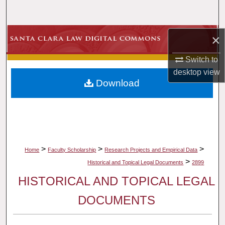
Search
Browse Collections
×
Switch to
My Account
desktop
view
Download
About
Digital Commons Network™
>
>
>
Home
Faculty Scholarship
Research Projects and Empirical Data
>
Historical and Topical Legal Documents
2899
HISTORICAL AND TOPICAL LEGAL
DOCUMENTS