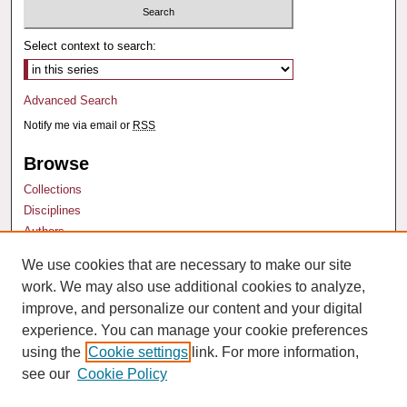
Select context to search:
Advanced Search
Notify me via email or
RSS
Browse
Collections
Disciplines
Authors
We use cookies that are necessary to make our site
Author Corner
work. We may also use additional cookies to analyze,
Author FAQ
improve, and personalize our content and your digital
experience. You can manage your cookie preferences
using the
Cookie settings
link. For more information,
see our
Cookie Policy