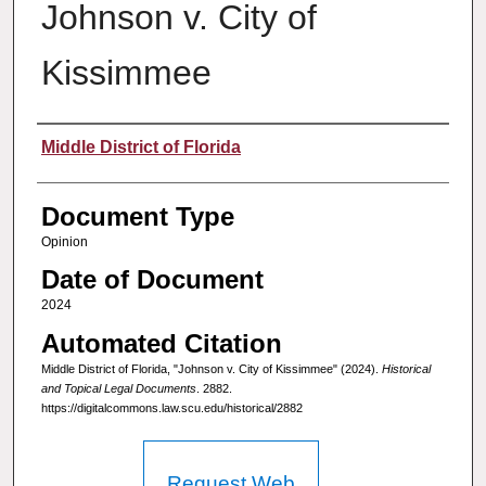
Johnson v. City of
Kissimmee
Authors
Middle District of Florida
Document Type
Opinion
Date of Document
2024
Automated Citation
Middle District of Florida, "Johnson v. City of Kissimmee" (2024).
Historical
and Topical Legal Documents
. 2882.
https://digitalcommons.law.scu.edu/historical/2882
Request Web