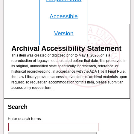
Accessible
Version
Archival Accessibility Statement
This item was created or digitized prior to May 1, 2026, or is a
reproduction of legacy media created before that date. It is preserved in
its original, unmodified state specifically for research, reference, or
historical recordkeeping. In accordance with the ADA Title II Final Rule,
the Law Library provides accessible versions of archival materials upon
request. To request an accommodation for this item, please submit an
accessibility request form.
Search
Enter search terms: