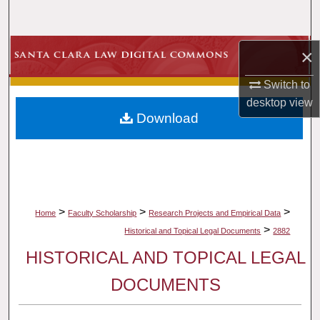
Search
Browse Collections
×
Switch to
My Account
desktop
view
Download
About
Digital Commons Network™
>
>
>
Home
Faculty Scholarship
Research Projects and Empirical Data
>
Historical and Topical Legal Documents
2882
HISTORICAL AND TOPICAL LEGAL
DOCUMENTS