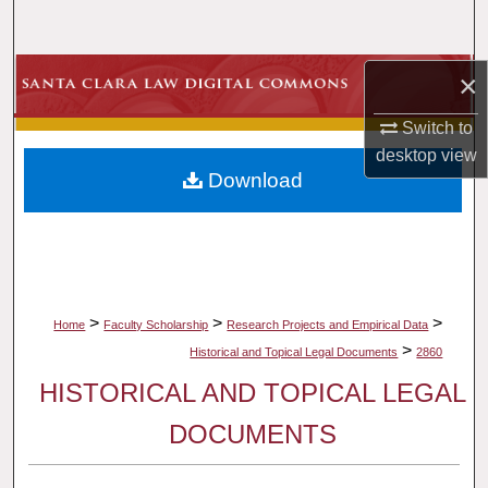
Search
Browse Collections
×
Switch to
My Account
desktop
view
Download
About
Digital Commons Network™
>
>
>
Home
Faculty Scholarship
Research Projects and Empirical Data
>
Historical and Topical Legal Documents
2860
HISTORICAL AND TOPICAL LEGAL
DOCUMENTS