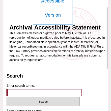
Accessible
Version
Archival Accessibility Statement
This item was created or digitized prior to May 1, 2026, or is a
reproduction of legacy media created before that date. It is preserved in
its original, unmodified state specifically for research, reference, or
historical recordkeeping. In accordance with the ADA Title II Final Rule,
the Law Library provides accessible versions of archival materials upon
request. To request an accommodation for this item, please submit an
accessibility request form.
Search
Enter search terms:
Select context to search: