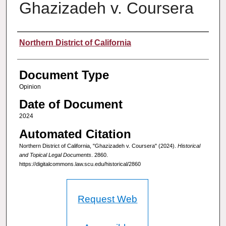
Ghazizadeh v. Coursera
Authors
Northern District of California
Document Type
Opinion
Date of Document
2024
Automated Citation
Northern District of California, "Ghazizadeh v. Coursera" (2024).
Historical
and Topical Legal Documents
. 2860.
https://digitalcommons.law.scu.edu/historical/2860
Request Web