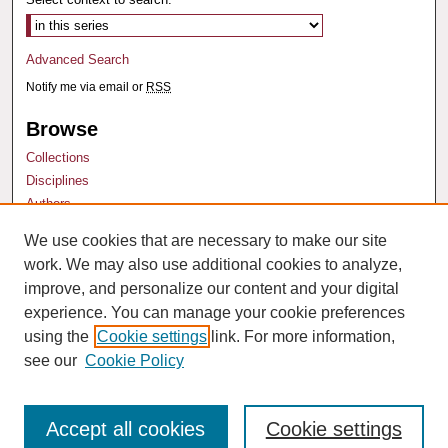
Advanced Search
Notify me via email or
RSS
Browse
Collections
Disciplines
Authors
We use cookies that are necessary to make our site
Author Corner
work. We may also use additional cookies to analyze,
Author FAQ
improve, and personalize our content and your digital
experience. You can manage your cookie preferences
using the
Cookie settings
link. For more information,
see our
Cookie Policy
Accept all cookies
Cookie settings