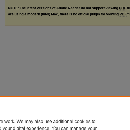
NOTE: The latest versions of Adobe Reader do not support viewing
PDF
fi
are using a modern (Intel) Mac, there is no official plugin for viewing
PDF
fi
te work. We may also use additional cookies to
d your digital experience. You can manage your