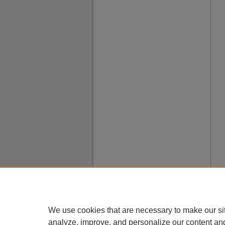
We use cookies that are necessary to make our si
analyze, improve, and personalize our content an