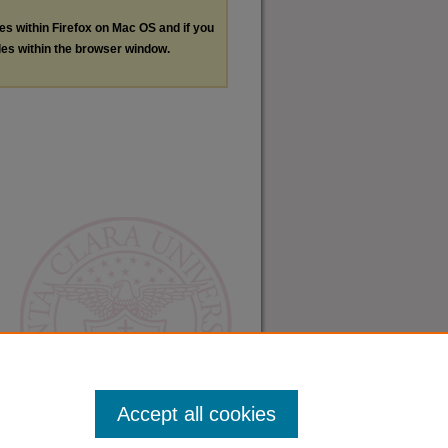
les within Firefox on Mac OS and if you
les within the browser window.
Accept all cookies