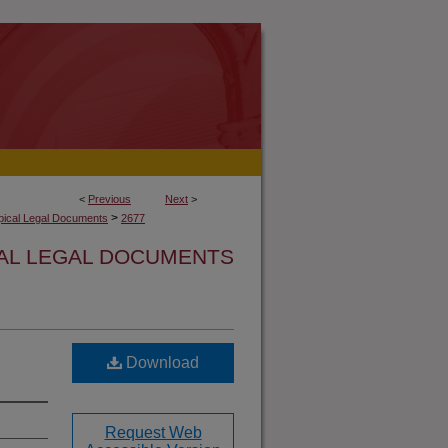
<
Previous
Next
>
>
opical Legal Documents
2677
CAL LEGAL DOCUMENTS
Download
Request Web