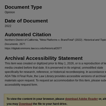
Document Type
Opinion
Date of Document
2022
Automated Citation
Northern District of California, "Meta Platforms v. BrandTotal" (2022).
Historical and Topi
Documents
. 2677.
https://digitalcommons.law.scu.edu/historical/2677
Archival Accessibility Statement
This item was created or digitized prior to May 1, 2026, or is a reproduction of 
media created before that date. It is preserved in its original, unmodified state
specifically for research, reference, or historical recordkeeping. In accordance 
ADA Title II Final Rule, the Law Library provides accessible versions of archival
materials upon request. To request an accommodation for this item, please sub
accessibility request form.
To view the content in your browser, please
download Adobe Reader
or, al
you may
Download
the file to your hard drive.