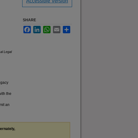
Accessible Version
SHARE
Facebook
LinkedIn
WhatsApp
Email
Share
cal Legal
legacy
with the
mit an
ternately,