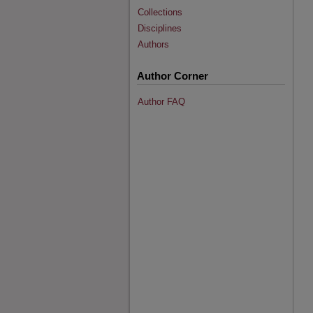
Collections
Disciplines
Authors
Author Corner
Author FAQ