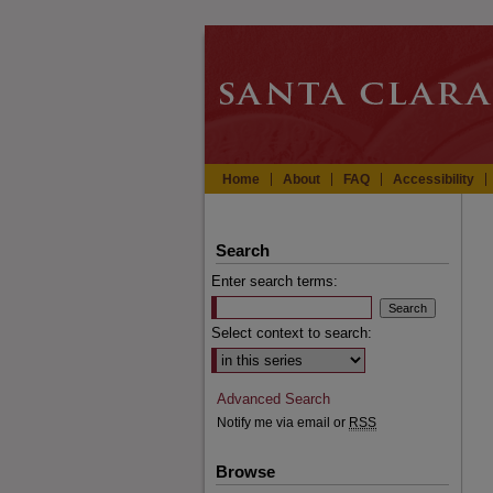
Home
About
FAQ
Accessibility
Search
Enter search terms:
Select context to search:
Advanced Search
Notify me via email or
RSS
Browse