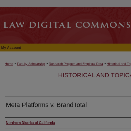
My Account
>
>
>
Home
Faculty Scholarship
Research Projects and Empirical Data
Historical and T
HISTORICAL AND TOPI
Meta Platforms v. BrandTotal
Authors
Northern District of California