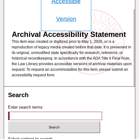
Accessible
Version
Archival Accessibility Statement
This item was created or digitized prior to May 1, 2026, or is a
reproduction of legacy media created before that date. It is preserved in
its original, unmodified state specifically for research, reference, or
historical recordkeeping. In accordance with the ADA Title II Final Rule,
the Law Library provides accessible versions of archival materials upon
request. To request an accommodation for this item, please submit an
accessibility request form.
Search
Enter search terms:
Select context to search: