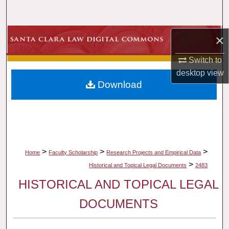
Search
Browse Collections
×
Switch to
My Account
desktop
view
Download
About
Digital Commons Network™
>
>
>
Home
Faculty Scholarship
Research Projects and Empirical Data
>
Historical and Topical Legal Documents
2483
HISTORICAL AND TOPICAL LEGAL
DOCUMENTS