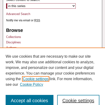
Advanced Search
Notify me via email or
RSS
Browse
Collections
Disciplines
Authors
We use cookies that are necessary to make our site
Author Corner
work. We may also use additional cookies to analyze,
Author FAQ
improve, and personalize our content and your digital
experience. You can manage your cookie preferences
using the
Cookie settings
link. For more information,
see our
Cookie Policy
Accept all cookies
Cookie settings