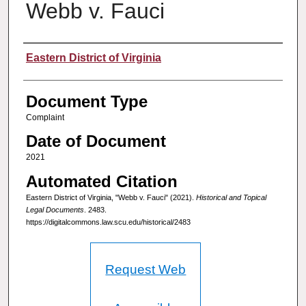
Webb v. Fauci
Authors
Eastern District of Virginia
Document Type
Complaint
Date of Document
2021
Automated Citation
Eastern District of Virginia, "Webb v. Fauci" (2021).
Historical and Topical
Legal Documents
. 2483.
https://digitalcommons.law.scu.edu/historical/2483
Request Web