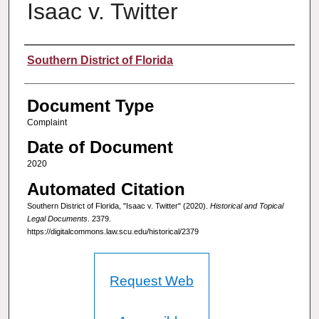
Isaac v. Twitter
Authors
Southern District of Florida
Document Type
Complaint
Date of Document
2020
Automated Citation
Southern District of Florida, "Isaac v. Twitter" (2020).
Historical and Topical
Legal Documents
. 2379.
https://digitalcommons.law.scu.edu/historical/2379
Request Web