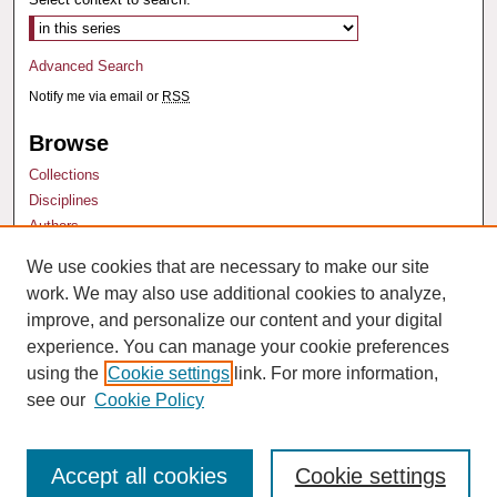
Advanced Search
Notify me via email or
RSS
Browse
Collections
Disciplines
Authors
We use cookies that are necessary to make our site
Author Corner
work. We may also use additional cookies to analyze,
Author FAQ
improve, and personalize our content and your digital
experience. You can manage your cookie preferences
using the
Cookie settings
link. For more information,
see our
Cookie Policy
Accept all cookies
Cookie settings