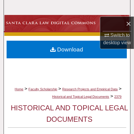
Search
Browse Collections
×
Switch to
My Account
desktop
view
Download
About
Digital Commons Network™
>
>
>
Home
Faculty Scholarship
Research Projects and Empirical Data
>
Historical and Topical Legal Documents
2379
HISTORICAL AND TOPICAL LEGAL
DOCUMENTS