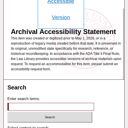
Accessible
Version
Archival Accessibility Statement
This item was created or digitized prior to May 1, 2026, or is a
reproduction of legacy media created before that date. It is preserved in
its original, unmodified state specifically for research, reference, or
historical recordkeeping. In accordance with the ADA Title II Final Rule,
the Law Library provides accessible versions of archival materials upon
request. To request an accommodation for this item, please submit an
accessibility request form.
Search
Enter search terms:
Select context to search: